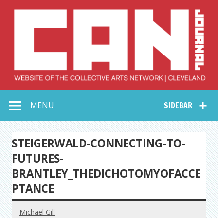
Skip
to
content
Collective Arts
Serving Galleries and Art Organizations of Northeast Ohio
MENU
SIDEBAR
Network –
CAN Journal
STEIGERWALD-CONNECTING-TO-
FUTURES-
BRANTLEY_THEDICHOTOMYOFACCE
PTANCE
Michael Gill