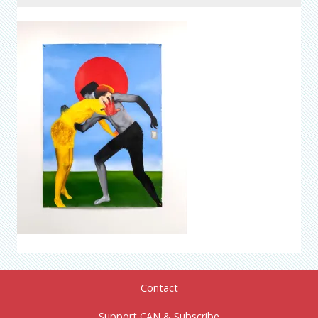
Contact
Support CAN & Subscribe