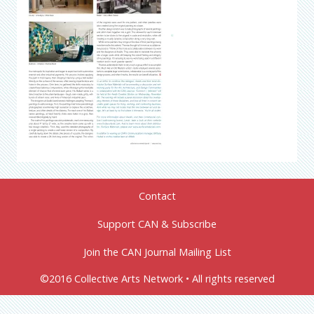
Contact
Support CAN & Subscribe
Join the CAN Journal Mailing List
©2016 Collective Arts Network • All rights reserved