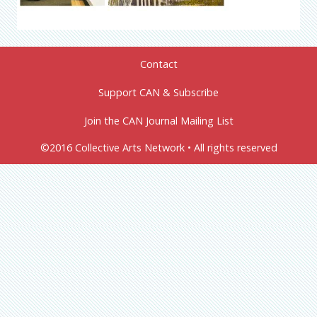
Contact
Support CAN & Subscribe
Join the CAN Journal Mailing List
©2016 Collective Arts Network • All rights reserved