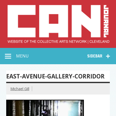
Skip
to
content
Collective Arts
Serving Galleries and Art Organizations of Northeast Ohio
MENU
SIDEBAR
Network –
CAN Journal
EAST-AVENUE-GALLERY-CORRIDOR
Michael Gill