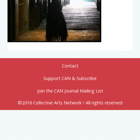
Contact
Support CAN & Subscribe
Join the CAN Journal Mailing List
©2016 Collective Arts Network • All rights reserved