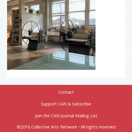
Contact
Support CAN & Subscribe
Join the CAN Journal Mailing List
©2016 Collective Arts Network • All rights reserved