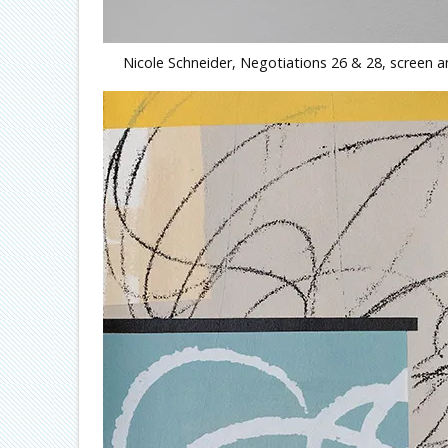
Nicole Schneider, Negotiations 26 & 28, screen a