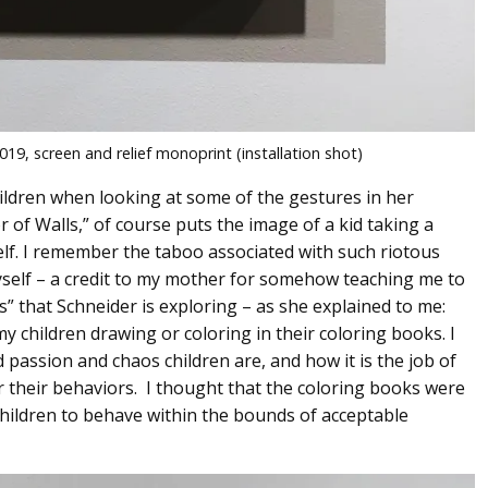
19, screen and relief monoprint (installation shot)
children when looking at some of the gestures in her
r of Walls,” of course puts the image of a kid taking a
self. I remember the taboo associated with such riotous
t myself – a credit to my mother for somehow teaching me to
s” that Schneider is exploring – as she explained to me:
 children drawing or coloring in their coloring books. I
 passion and chaos children are, and how it is the job of
 their behaviors. I thought that the coloring books were
children to behave within the bounds of acceptable