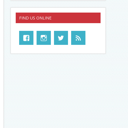
FIND US ONLINE