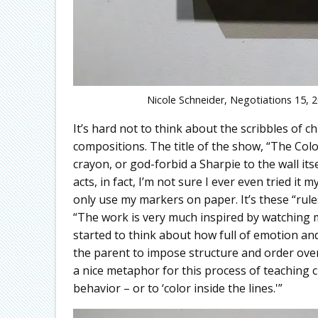
Nicole Schneider, Negotiations 15, 20
It’s hard not to think about the scribbles of 
compositions. The title of the show, “The Colo
crayon, or god-forbid a Sharpie to the wall it
acts, in fact, I’m not sure I ever even tried i
only use my markers on paper. It’s these “rule
“The work is very much inspired by watching my
started to think about how full of emotion and
the parent to impose structure and order over
a nice metaphor for this process of teaching 
behavior – or to ‘color inside the lines.'”