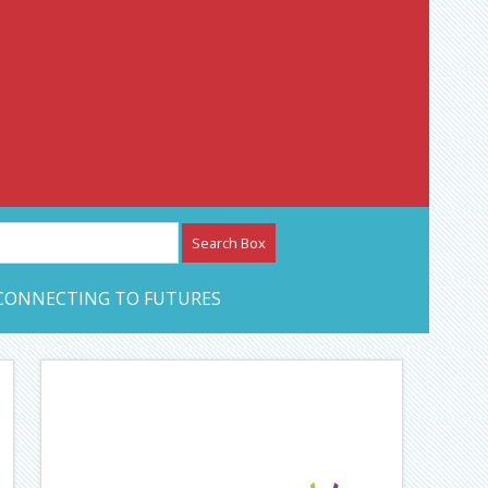
etwork – CAN Journal
CONNECTING TO FUTURES