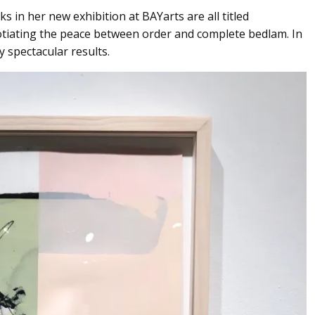
s in her new exhibition at BAYarts are all titled
gotiating the peace between order and complete bedlam. In
y spectacular results.