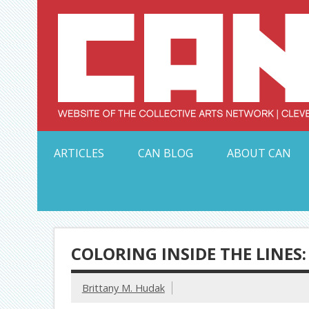
Skip
to
content
Serving Galleries and Art Organizations of Northeas
ARTICLES
CAN BLOG
ABOUT CAN
COLORING INSIDE THE LINES
Brittany M. Hudak