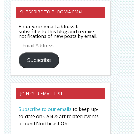
SUBSCRIBE TO BLOG VIA EMAIL
Enter your email address to
subscribe to this blog and receive
notifications of new posts by email.
Email
Address
Subscribe
JOIN OUR EMAIL LIST
Subscribe to our emails
to keep up-
to-date on CAN & art related events
around Northeast Ohio