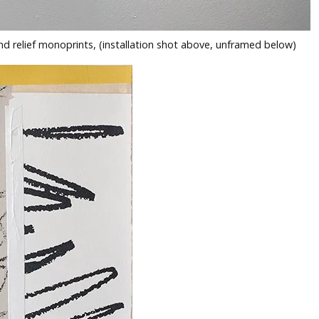
nd relief monoprints, (installation shot above, unframed below)