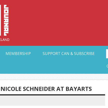
Collective Arts N
t Ohio
MEMBERSHIP
SUPPORT CAN & SUBSCRIBE
: NICOLE SCHNEIDER AT BAYARTS