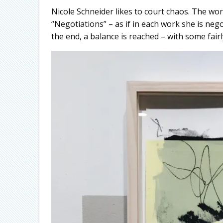
Nicole Schneider likes to court chaos. The work
“Negotiations” – as if in each work she is ne
the end, a balance is reached – with some fairl