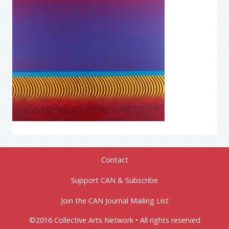
Contact
Support CAN & Subscribe
Join the CAN Journal Mailing List
©2016 Collective Arts Network • All rights reserved