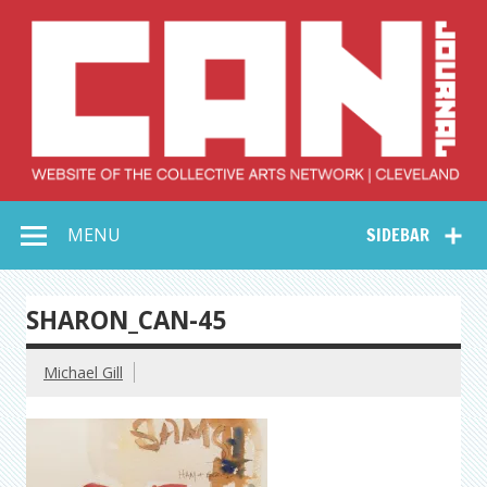
Skip
to
content
Collective Arts
Serving Galleries and Art Organizations of Northeast Ohio
MENU
SIDEBAR
Network –
CAN Journal
SHARON_CAN-45
Michael Gill