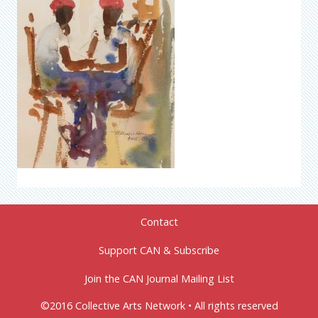
Contact
Support CAN & Subscribe
Join the CAN Journal Mailing List
©2016 Collective Arts Network • All rights reserved