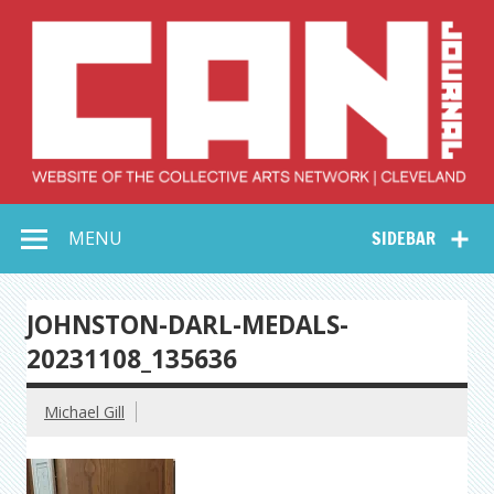
Skip
to
content
Collective Arts
Serving Galleries and Art Organizations of Northeast Ohio
MENU
SIDEBAR
Network –
CAN Journal
JOHNSTON-DARL-MEDALS-
20231108_135636
Michael Gill