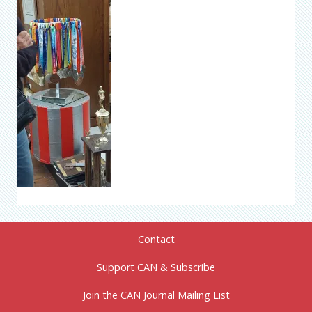
Contact
Support CAN & Subscribe
Join the CAN Journal Mailing List