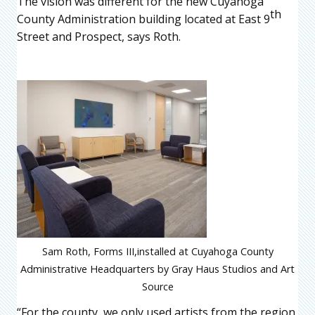
The vision was different for the new Cuyahoga
th
County Administration building located at East 9
Street and Prospect, says Roth.
Sam Roth, Forms III,installed at Cuyahoga County
Administrative Headquarters by Gray Haus Studios and Art
Source
“
For the county, we only used artists from the region,