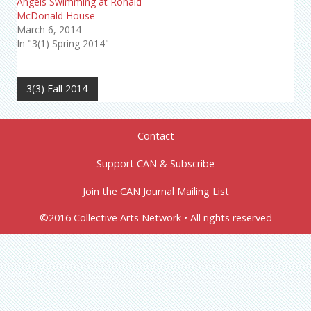
Angels Swimming at Ronald
McDonald House
March 6, 2014
In "3(1) Spring 2014"
3(3) Fall 2014
Contact
Support CAN & Subscribe
Join the CAN Journal Mailing List
©2016 Collective Arts Network • All rights reserved