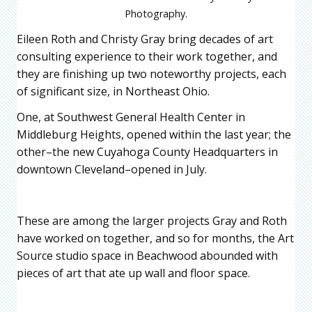
Photography.
Eileen Roth and Christy Gray bring decades of art
consulting experience to their work together, and
they are finishing up two noteworthy projects, each
of significant size, in Northeast Ohio.
One, at Southwest General Health Center in
Middleburg Heights, opened within the last year; the
other–the new Cuyahoga County Headquarters in
downtown Cleveland–opened in July.
These are among the larger projects Gray and Roth
have worked on together, and so for months, the Art
Source studio space in Beachwood abounded with
pieces of art that ate up wall and floor space.