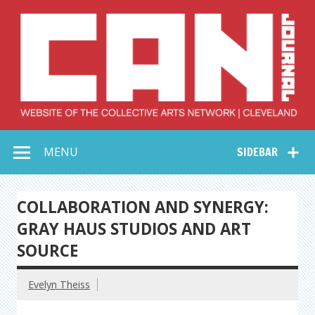
Skip
to
content
Collective Arts
Serving Galleries and Art Organizations of Northeast Ohio
MENU
SIDEBAR
Network –
CAN Journal
COLLABORATION AND SYNERGY:
GRAY HAUS STUDIOS AND ART
SOURCE
Evelyn Theiss