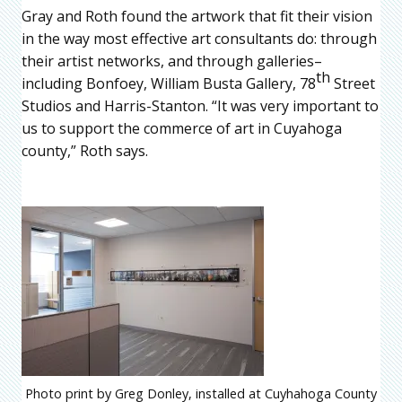
Gray and Roth found the artwork that fit their vision
in the way most effective art consultants do: through
their artist networks, and through galleries–
th
including Bonfoey, William Busta Gallery, 78
Street
Studios and Harris-Stanton. “It was very important to
us to support the commerce of art in Cuyahoga
county,” Roth says.
Photo print by Greg Donley, installed at Cuyhahoga County