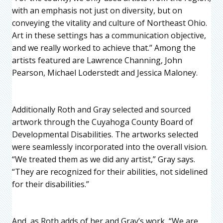
with an emphasis not just on diversity, but on
conveying the vitality and culture of Northeast Ohio.
Art in these settings has a communication objective,
and we really worked to achieve that.” Among the
artists featured are Lawrence Channing, John
Pearson, Michael Loderstedt and Jessica Maloney.
Additionally Roth and Gray selected and sourced
artwork through the Cuyahoga County Board of
Developmental Disabilities. The artworks selected
were seamlessly incorporated into the overall vision.
“We treated them as we did any artist,” Gray says.
“They are recognized for their abilities, not sidelined
for their disabilities.”
And, as Roth adds of her and Gray’s work, “We are