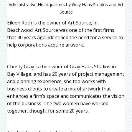
Administrative Headquarters by Gray Haus Studios and Art
Source
Eileen Roth is the owner of Art Source, in
Beachwood. Art Source was one of the first firms,
that 30 years ago, identified the need for a service to
help corporations acquire artwork.
Christy Gray is the owner of Gray Haus Studios in
Bay Village, and has 20 years of project management
and planning experience; she too works with
business clients to create a mix of artwork that
enhances a firm’s space and communicates the vision
of the business. The two women have worked
together, though, for some 20 years.