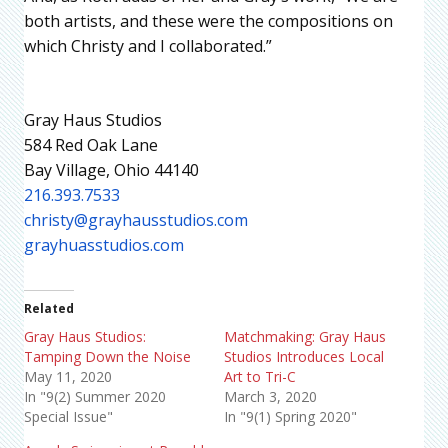
both artists, and these were the compositions on
which Christy and I collaborated.”
Gray Haus Studios
584 Red Oak Lane
Bay Village, Ohio 44140
216.393.7533
christy@grayhausstudios.com
grayhuasstudios.com
Related
Gray Haus Studios:
Matchmaking: Gray Haus
Tamping Down the Noise
Studios Introduces Local
May 11, 2020
Art to Tri-C
In "9(2) Summer 2020
March 3, 2020
Special Issue"
In "9(1) Spring 2020"