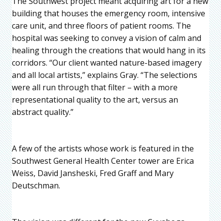
The Southwest project meant acquiring art for a new
building that houses the emergency room, intensive
care unit, and three floors of patient rooms. The
hospital was seeking to convey a vision of calm and
healing through the creations that would hang in its
corridors. “Our client wanted nature-based imagery
and all local artists,” explains Gray. “The selections
were all run through that filter – with a more
representational quality to the art, versus an
abstract quality.”
A few of the artists whose work is featured in the
Southwest General Health Center tower are Erica
Weiss, David Jansheski, Fred Graff and Mary
Deutschman.