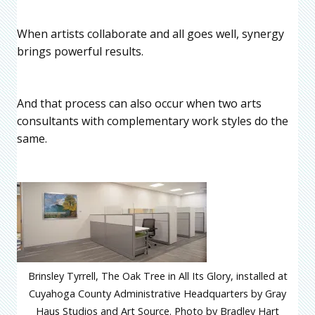
When artists collaborate and all goes well, synergy
brings powerful results.
And that process can also occur when two arts
consultants with complementary work styles do the
same.
Brinsley Tyrrell, The Oak Tree in All Its Glory, installed at
Cuyahoga County Administrative Headquarters by Gray
Haus Studios and Art Source. Photo by Bradley Hart