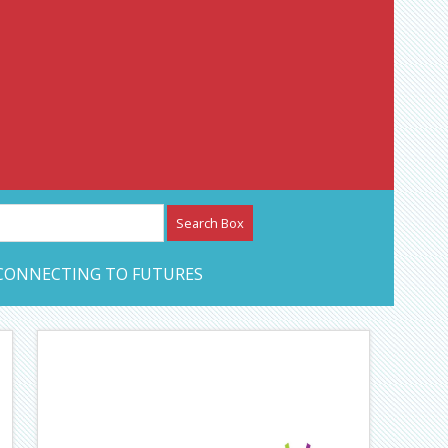
etwork – CAN Journal
CONNECTING TO FUTURES