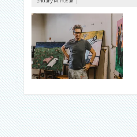
Brittany M. Hudak