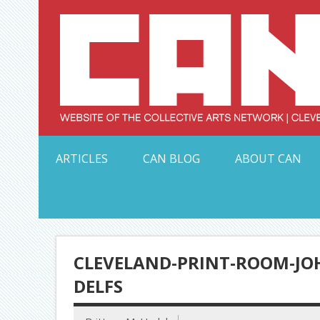
Skip
to
content
Serving Galleries and Art Organizations of Northeas
ARTICLES
CAN BLOG
ABOUT CAN
CLEVELAND-PRINT-ROOM-JOH
DELFS