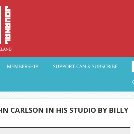
Collective Arts N
t Ohio
MEMBERSHIP
SUPPORT CAN & SUBSCRIBE
N CARLSON IN HIS STUDIO BY BILLY