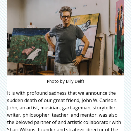
Photo by Billy Delfs
It is with profound sadness that we announce the
sudden death of our great friend, John W. Carlson.
John, an artist, musician, garbageman, storyteller,
writer, philosopher, teacher, and mentor, was also
the beloved partner of and artistic collaborator with
Shari Wilkins, founder and strategic director of the