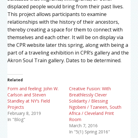
displaced people would bring from their past lives.
This project allows participants to examine
relationships with the history of their ancestors,
thereby creating a space for them to connect with
themselves and each other. It will be on display via
the CPR website later this spring, along with being a
part of a traveling exhibition in CPR’s gallery and the
Akron Soul Train gallery. Dates to be determined.
Related
Form and feeling: John W.
Creative Fusion: With
Carlson and Steven
Breathlessly Clever
Standley at NY’s Field
Solidarity / Blessing
Projects
Ngobeni / Tzaneen, South
February 8, 2019
Africa / Cleveland Print
In "Blog"
Room
March 7, 2016
In "5(1) Spring 2016"