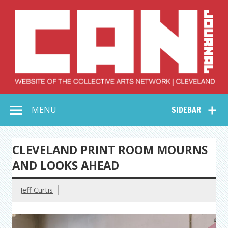
Skip
to
content
Collective Arts
Serving Galleries and Art Organizations of Northeast Ohio
MENU
SIDEBAR
Network –
CAN Journal
CLEVELAND PRINT ROOM MOURNS
AND LOOKS AHEAD
Jeff Curtis