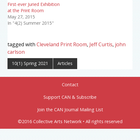
First-ever Juried Exhibition
at the Print Room
May 27, 2015
In "4(2) Summer 2015"
tagged with
Cleveland Print Room
,
Jeff Curtis
,
john
carlson
10(1) Spring 2021
Articles
Contact
Support CAN & Subscribe
Join the CAN Journal Mailing List
©2016 Collective Arts Network • All rights reserved