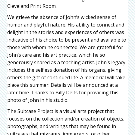
Cleveland Print Room.
We grieve the absence of John’s wicked sense of
humor and playful nature. His ability to connect and
delight in the stories and experiences of others was
indicative of his choice to be present and available to
those with whom he connected. We are grateful for
John’s care and his art practice, which he so
generously shared as a teaching artist. John’s legacy
includes the selfless donation of his organs, giving
others the gift of continued life. A memorial will take
place this summer. Details will be announced at a
later time. Thanks to Billy Delfs for providing this
photo of John in his studio.
The Suitcase Project is a visual arts project that
focuses on the collection and/or creation of objects,
photographs, and writings that may be found in
suitcases that migrants, immigrants, or other