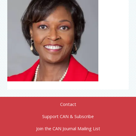
Contact
Support CAN & Subscribe
Join the CAN Journal Mailing List