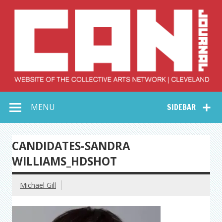
Skip
to
content
Collective Arts
Serving Galleries and Art Organizations of Northeast Ohio
MENU
SIDEBAR
Network –
CAN Journal
CANDIDATES-SANDRA
WILLIAMS_HDSHOT
Michael Gill