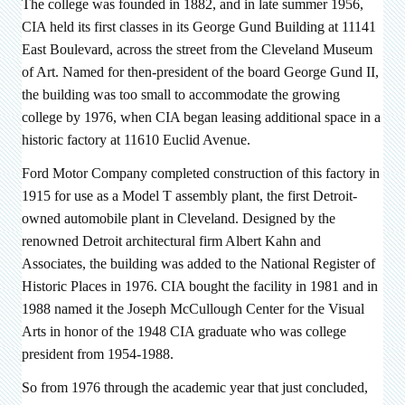
The college was founded in 1882, and in late summer 1956,
CIA held its first classes in
its George Gund Building at 11141
East Boulevard, across the street from the Cleveland Museum
of Art. Named for then-president of the board George Gund II,
the building was too small to accommodate the growing
college
by 1976, when CIA began leasing additional space in a
historic factory at 11610 Euclid Avenue.
Ford Motor Company completed construction of this factory in
1915 for use as a Model T assembly plant, the first Detroit-
owned automobile plant in Cleveland. Designed by the
renowned Detroit architectural firm Albert Kahn and
Associates, the building was added to the National Register of
Historic Places in 1976. CIA bought the facility in 1981 and in
1988 named it the Joseph McCullough Center for the Visual
Arts in honor of the 1948 CIA graduate who was college
president from 1954-1988.
So from 1976 through the academic year that just concluded,