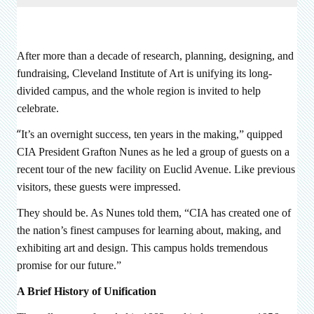
After more than a decade of research, planning, designing, and
fundraising, Cleveland Institute of Art is unifying its long-
divided campus, and the whole region is invited to help
celebrate.
“
It’s an overnight success, ten years in the making,” quipped
CIA President Grafton Nunes as he led a group of guests on a
recent tour of the new facility on Euclid Avenue. Like previous
visitors, these guests were impressed.
They should be. As Nunes told them, “CIA has created one of
the nation’s finest campuses for learning about, making, and
exhibiting art and design. This campus holds tremendous
promise for our future.”
A Brief History of Unification