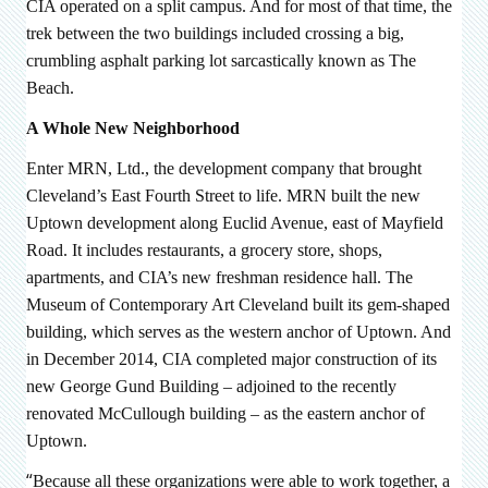
CIA operated on a split campus. And for most of that time, the
trek between the two buildings included crossing a big,
crumbling asphalt parking lot sarcastically known as The
Beach.
A Whole New Neighborhood
Enter MRN, Ltd., the development company that brought
Cleveland’s East Fourth Street to life. MRN built the new
Uptown development along Euclid Avenue, east of Mayfield
Road. It includes restaurants, a grocery store, shops,
apartments, and CIA’s new freshman residence hall. The
Museum of Contemporary Art Cleveland built its gem-shaped
building, which serves as the western anchor of Uptown. And
in December 2014, CIA completed major construction of its
new
George Gund Building – adjoined to the recently
renovated McCullough building – as the eastern anchor of
Uptown.
“
Because all these organizations were able to work together, a