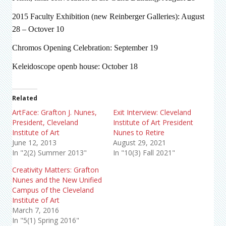
2015 Faculty Exhibition (new Reinberger Galleries): August
28 – Octover 10
Chromos Opening Celebration: September 19
Keleidoscope openb house: October 18
Related
ArtFace: Grafton J. Nunes,
Exit Interview: Cleveland
President, Cleveland
Institute of Art President
Institute of Art
Nunes to Retire
June 12, 2013
August 29, 2021
In "2(2) Summer 2013"
In "10(3) Fall 2021"
Creativity Matters: Grafton
Nunes and the New Unified
Campus of the Cleveland
Institute of Art
March 7, 2016
In "5(1) Spring 2016"