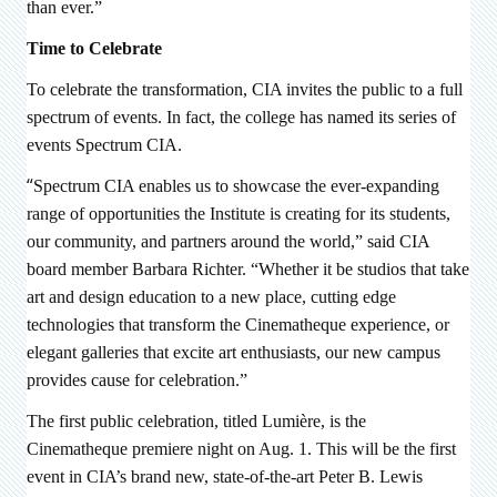
than ever.”
Time to Celebrate
To celebrate the transformation, CIA invites the public to a full
spectrum of events. In fact, the college has named its series of
events Spectrum CIA.
“
Spectrum CIA enables us to showcase the ever-expanding
range of opportunities the Institute is creating for its students,
our community, and partners around the world,” said CIA
board member Barbara Richter. “Whether it be studios that take
art and design education to a new place, cutting edge
technologies that transform the Cinematheque experience, or
elegant galleries that excite art enthusiasts, our new campus
provides cause for celebration.”
The first public celebration, titled
Lumière, is the
Cinematheque premiere night
on
Aug. 1. This will be the first
event in CIA’s brand new, state-of-the-art Peter B. Lewis