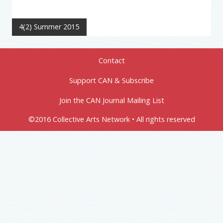
4(2) Summer 2015
Contact
Support CAN & Subscribe
Join the CAN Journal Mailing List
©2016 Collective Arts Network • All rights reserved