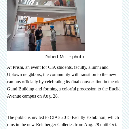
Robert Muller photo
At Prism, an event for CIA students, faculty, alumni and
Uptown neighbors, the community will transition to the new
campus officially by celebrating its final convocation in the old
Gund Building and forming a colorful procession to the Euclid
Avenue campus on Aug. 28.
The public is invited to CIA’s 2015 Faculty Exhibition,
which
runs in the new Reinberger Galleries from
Aug. 28 until Oct.