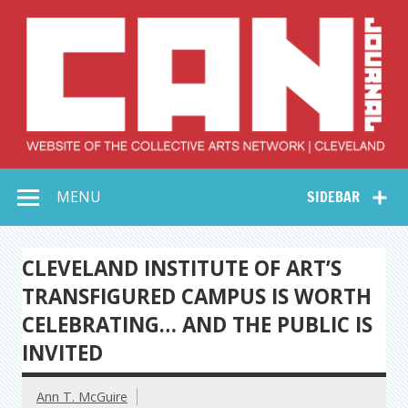
Skip
to
content
Collective Arts
Serving Galleries and Art Organizations of Northeast Ohio
MENU
SIDEBAR
Network –
CAN Journal
CLEVELAND INSTITUTE OF ART’S
TRANSFIGURED CAMPUS IS WORTH
CELEBRATING… AND THE PUBLIC IS
INVITED
Ann T. McGuire