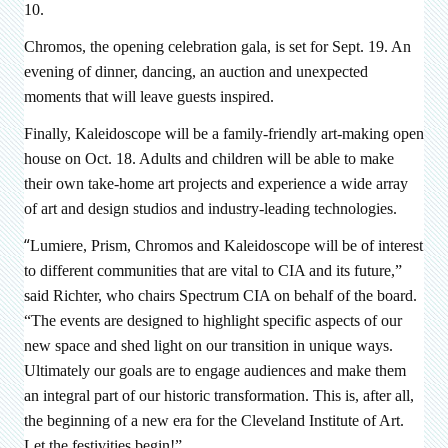
10.
Chromos, the opening celebration gala, is set for Sept. 19. An
evening of dinner, dancing, an auction and unexpected
moments that will leave guests inspired.
Finally, Kaleidoscope will be a family-friendly art-making open
house on Oct. 18. Adults and children will be able to make
their own take-home art projects and experience a wide array
of art and design studios and industry-leading technologies.
“
Lumiere, Prism, Chromos and Kaleidoscope will be of interest
to different communities that are vital to CIA and its future,”
said Richter, who chairs Spectrum CIA on behalf of the board.
“The events are designed to highlight specific aspects of our
new space and shed light on our transition in unique ways.
Ultimately our goals are to engage audiences and make them
an integral part of our historic transformation. This is, after all,
the beginning of a new era for the Cleveland Institute of Art.
Let the festivities begin!”