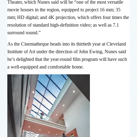
Theater, which Nunes said will be “
one of the most versatile
movie houses in the region, equipped to project 16 mm; 35
mm; HD digital; and 4K projection, which offers four times the
resolution of standard high-definition video; as well as 7.1
surround sound.”
As the Cinematheque heads into its thirtieth year at Cleveland
Institute of Art under the direction of John Ewing, Nunes said
he’s delighted that the year-round film program will have such
a well-equipped and comfortable home.