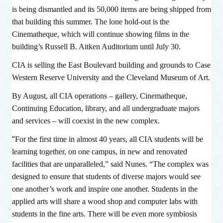
is being dismantled and its 50,000 items are being shipped from
that building this summer. The lone hold-out is the
Cinematheque, which will continue showing films in the
building’s Russell B. Aitken Auditorium until July 30.
CIA is selling the East Boulevard building and grounds to Case
Western Reserve University and the Cleveland Museum of Art.
By August, all CIA operations – gallery, Cinematheque,
Continuing Education, library, and all undergraduate majors
and services – will coexist in the new complex.
“
For the first time in almost 40 years, all CIA students will be
learning together, on one campus, in new and renovated
facilities that are unparalleled,” said Nunes. “The complex was
designed to ensure that students of diverse majors would see
one another’s work and inspire one another. Students in the
applied arts will share a wood shop and computer labs with
students in the fine arts. There will be even more symbiosis