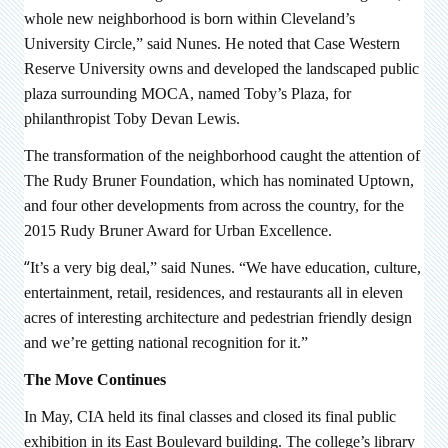
whole new neighborhood is born within Cleveland’s
University Circle,” said Nunes. He noted that Case Western
Reserve University owns and developed the landscaped public
plaza surrounding MOCA, named Toby’s Plaza, for
philanthropist Toby Devan Lewis.
The transformation of the neighborhood caught the attention of
The Rudy Bruner Foundation, which has nominated Uptown,
and four other developments from across the country, for the
2015 Rudy Bruner Award for Urban Excellence.
“
It’s a very big deal,” said Nunes. “We have education, culture,
entertainment, retail, residences, and restaurants all in eleven
acres of interesting architecture and pedestrian friendly design
and we’re getting national recognition for it.”
The Move Continues
In May, CIA held its final classes and closed its final public
exhibition in its East Boulevard building. The college’s library