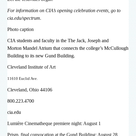
For information on CIA’s opening celebration events, go to
cia.edu/spectrum.
Photo caption
CIA students and faculty in the
The Jack, Joseph and
Morton
Mandel Atrium that connects the college’s McCullough
Building to its new Gund Building.
Cleveland Institute of Art
11610 Euclid Ave.
Cleveland, Ohio
44106
800.223.4700
cia.edu
Lumière Cinematheque premiere night: August 1
Prism, final convocation at the Gund Building: August 28