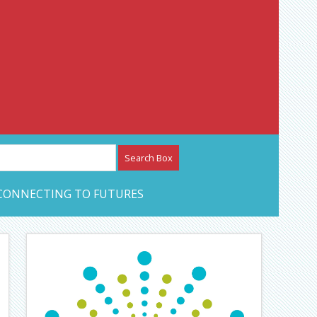
etwork – CAN Journal
CONNECTING TO FUTURES