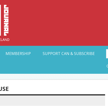
Collective Arts N
t Ohio
MEMBERSHIP
SUPPORT CAN & SUBSCRIBE
USE