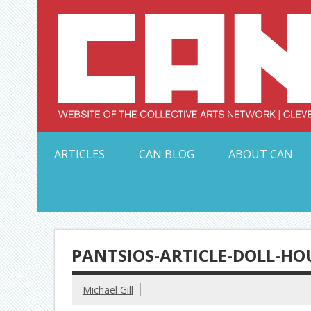
Skip
to
content
Serving Galleries and Art Organizations of Northeas
ARTICLES
CAN BLOG
ABOUT CAN
PANTSIOS-ARTICLE-DOLL-HO
Michael Gill