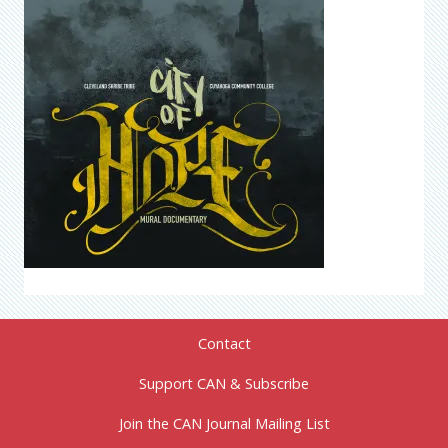
Contact
Support CAN & Subscribe
Join the CAN Journal Mailing List