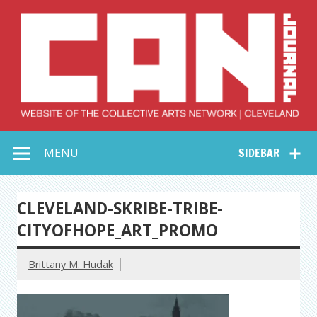
Skip
to
content
Collective Arts
Serving Galleries and Art Organizations of Northeast Ohio
MENU
SIDEBAR
Network –
CAN Journal
CLEVELAND-SKRIBE-TRIBE-
CITYOFHOPE_ART_PROMO
Brittany M. Hudak