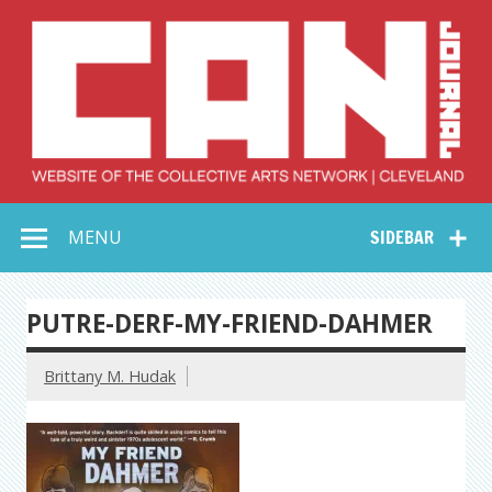
Skip
to
content
Collective Arts
Serving Galleries and Art Organizations of Northeast Ohio
MENU
SIDEBAR
Network –
CAN Journal
PUTRE-DERF-MY-FRIEND-DAHMER
Brittany M. Hudak