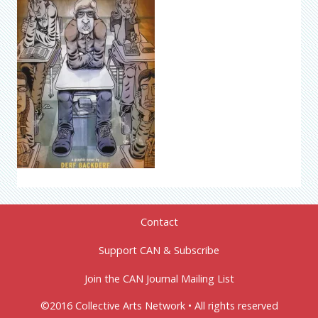
Contact
Support CAN & Subscribe
Join the CAN Journal Mailing List
©2016 Collective Arts Network • All rights reserved