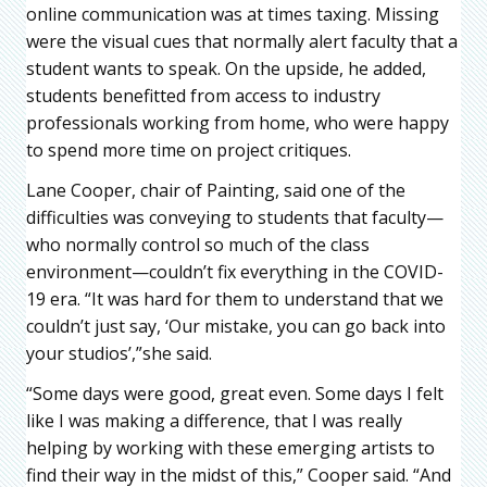
online communication was at times taxing. Missing
were the visual cues that normally alert faculty that a
student wants to speak. On the upside, he added,
students benefitted from access to industry
professionals working from home, who were happy
to spend more time on project critiques.
Lane Cooper, chair of Painting, said one of the
difficulties was conveying to students that faculty—
who normally control so much of the class
environment—couldn’t fix everything in the COVID-
19 era. “It was hard for them to understand that we
couldn’t just say, ‘Our mistake, you can go back into
your studios’,”she said.
“Some days were good, great even. Some days I felt
like I was making a difference, that I was really
helping by working with these emerging artists to
find their way in the midst of this,” Cooper said. “And