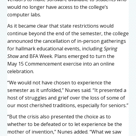
would no longer have access to the college’s
computer labs.
As it became clear that state restrictions would
continue beyond the end of the semester, the college
announced the cancellation of in-person gatherings
for hallmark educational events, including
Spring
Show
and BFA Week. Plans emerged to turn the
May 15 Commencement exercise into an online
celebration.
“We would not have chosen to experience the
semester as it unfolded,” Nunes said. “It presented a
host of struggles and grief over the loss of some of
our most cherished traditions, especially for seniors.”
“But the crisis also presented the choice as to
whether to be defeated or to let experience be the
mother of invention,” Nunes added. “What we saw