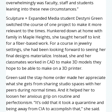
overwhelmingly was faculty, staff and students
leaning into these new circumstances.”
Sculpture + Expanded Media student Destyni Green
switched the course of one project to make it more
relevant to the times. Hunkered down at home with
family in Maple Heights, she taught herself to knit
for a fiber-based work. For a course in jewelry
settings, she had been looking forward to seeing her
final designs materialize. Instead, she and her
classmates worked in CAD to make 3D models they
hope to be able to make on a 3D printer.
Green said the stay-home order made her appreciate
what she gets from sharing studio spaces with her
peers during normal times. And it helped her to
loosen her anxious grip on routine and
perfectionism. “It’s odd that it took a quarantine and
being away from CIA to accomplish that,” she said.