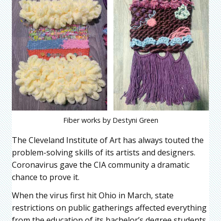
Fiber works by Destyni Green
The Cleveland Institute of Art has always touted the
problem-solving skills of its artists and designers.
Coronavirus gave the CIA community a dramatic
chance to prove it.
When the virus first hit Ohio in March, state
restrictions on public gatherings affected everything
from the education of its bachelor’s degree students