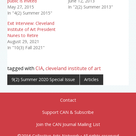
public is invited
June 12, 2013
May 27, 2015
In "2(2) Summer 2013"
In "4(2) Summer 2015"
Exit Interview: Cleveland
Institute of Art President
Nunes to Retire
August 29, 2021
In "10(3) Fall 2021"
tagged with
CIA
,
cleveland institute of art
9(2) Summer 2020 Special Issue
Articles
Contact
Support CAN & Subscribe
Join the CAN Journal Mailing List
©2016 Collective Arts Network • All rights reserved