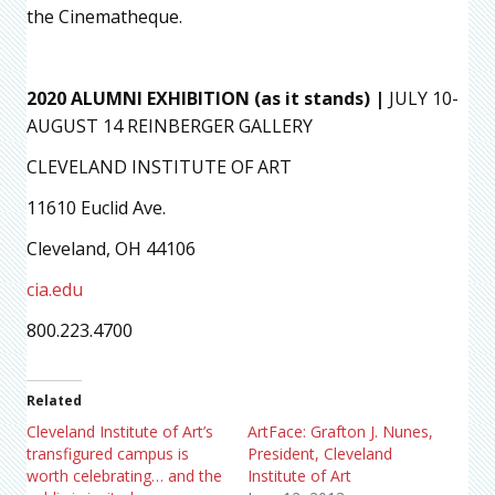
the Cinematheque.
2020 ALUMNI EXHIBITION (as it stands) |
JULY 10-
AUGUST 14 REINBERGER GALLERY
CLEVELAND INSTITUTE OF ART
11610 Euclid Ave.
Cleveland, OH 44106
cia.edu
800.223.4700
Related
Cleveland Institute of Art’s
ArtFace: Grafton J. Nunes,
transfigured campus is
President, Cleveland
worth celebrating… and the
Institute of Art