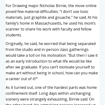
For Drawing major Nicholas Birnie, the move online
posed few material difficulties. “I don’t use toxic
materials, just graphite and gouache,” he said. At his
family’s home in Massachusetts, he used his mom’s
scanner to share his work with faculty and fellow
students.
Originally, he said, he worried that being separated
from the studio and in-person class gatherings
would take a toll on his motivation. “But then I saw it
as an early introduction to what life would be like
after we graduate. If you can’t motivate yourself to
make art without being in school, how can you make
a career out of it?”
As it turned out, one of the hardest parts was home
confinement itself. Long days within unchanging
scenery were strangely exhausting, Birnie said. On
the other hand, his artmaking process loosened up.