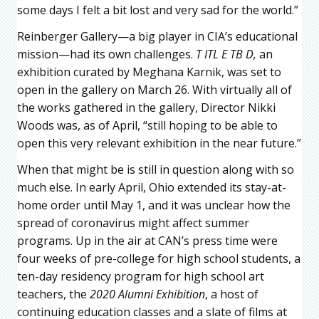
some days I felt a bit lost and very sad for the world.”
Reinberger Gallery—a big player in CIA’s educational
mission—had its own challenges.
T ITL E TB D,
an
exhibition curated by Meghana Karnik, was set to
open in the gallery on March 26. With virtually all of
the works gathered in the gallery, Director Nikki
Woods was, as of April, “still hoping to be able to
open this very relevant exhibition in the near future.”
When that might be is still in question along with so
much else. In early April, Ohio extended its stay-at-
home order until May 1, and it was unclear how the
spread of coronavirus might affect summer
programs. Up in the air at CAN’s press time were
four weeks of pre-college for high school students, a
ten-day residency program for high school art
teachers, the
2020 Alumni Exhibition
, a host of
continuing education classes and a slate of films at