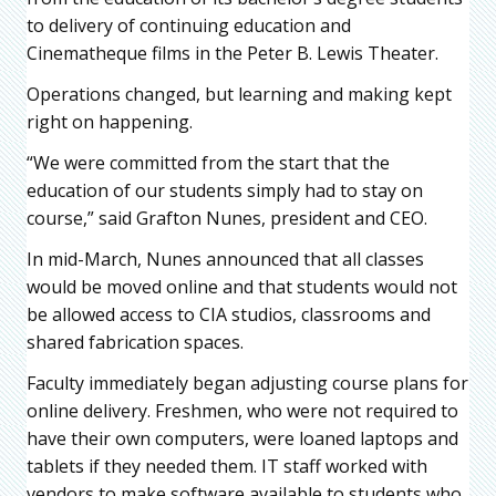
to delivery of continuing education and
Cinematheque films in the Peter B. Lewis Theater.
Operations changed, but learning and making kept
right on happening.
“We were committed from the start that the
education of our students simply had to stay on
course,” said Grafton Nunes, president and CEO.
In mid-March, Nunes announced that all classes
would be moved online and that students would not
be allowed access to CIA studios, classrooms and
shared fabrication spaces.
Faculty immediately began adjusting course plans for
online delivery. Freshmen, who were not required to
have their own computers, were loaned laptops and
tablets if they needed them. IT staff worked with
vendors to make software available to students who