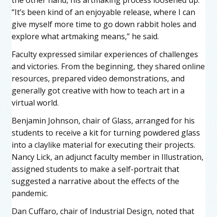
“It’s been kind of an enjoyable release, where I can
give myself more time to go down rabbit holes and
explore what artmaking means,” he said.
Faculty expressed similar experiences of challenges
and victories. From the beginning, they shared online
resources, prepared video demonstrations, and
generally got creative with how to teach art in a
virtual world.
Benjamin Johnson, chair of Glass, arranged for his
students to receive a kit for turning powdered glass
into a claylike material for executing their projects.
Nancy Lick, an adjunct faculty member in Illustration,
assigned students to make a self-portrait that
suggested a narrative about the effects of the
pandemic.
Dan Cuffaro, chair of Industrial Design, noted that