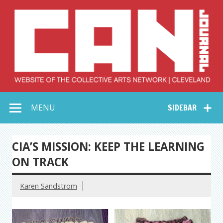
Skip
to
content
Collective Arts
Serving Galleries and Art Organizations of Northeast Ohio
MENU
SIDEBAR
Network –
CAN Journal
CIA’S MISSION: KEEP THE LEARNING
ON TRACK
Karen Sandstrom