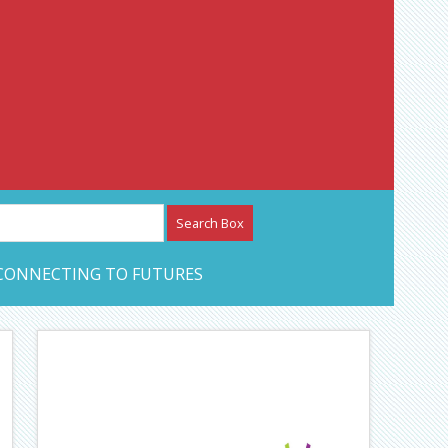
etwork – CAN Journal
CONNECTING TO FUTURES