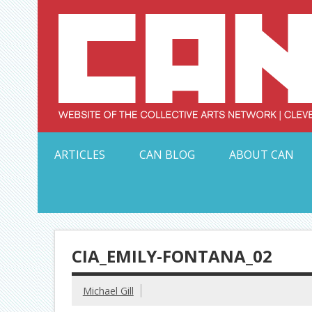
Skip
to
content
Serving Galleries and Art Organizations of Northeas
ARTICLES
CAN BLOG
ABOUT CAN
CIA_EMILY-FONTANA_02
Michael Gill