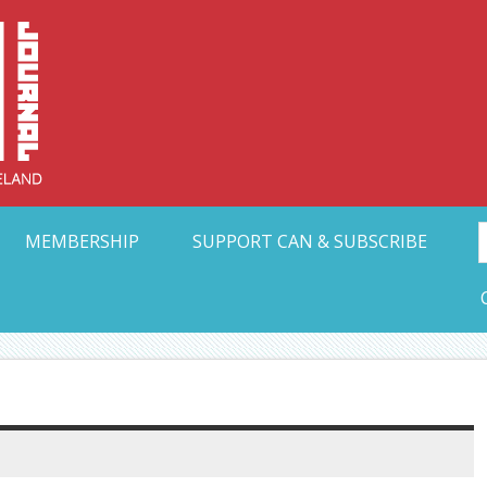
Collective Arts N
t Ohio
MEMBERSHIP
SUPPORT CAN & SUBSCRIBE