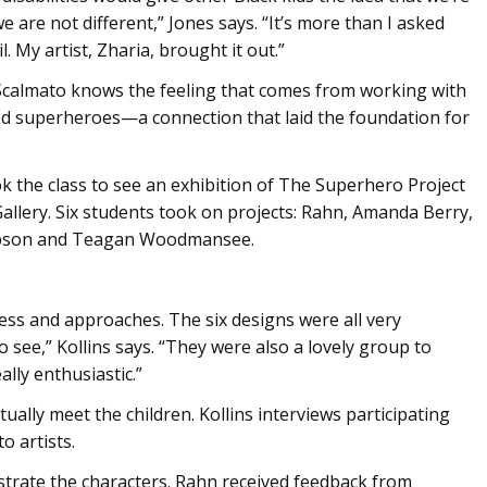
 are not different,” Jones says. “It’s more than I asked
l. My artist, Zharia, brought it out.”
calmato knows the feeling that comes from working with
ated superheroes—a connection that laid the foundation for
k the class to see an exhibition of The Superhero Project
allery. Six students took on projects: Rahn, Amanda Berry,
pson and Teagan Woodmansee.
ness and approaches. The six designs were all very
o see,” Kollins says. “They were also a lovely group to
lly enthusiastic.”
ctually meet the children. Kollins interviews participating
o artists.
strate the characters. Rahn received feedback from