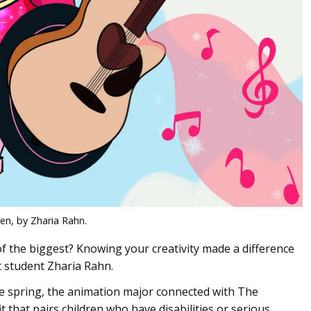
en, by Zharia Rahn.
f the biggest? Knowing your creativity made a difference
t student Zharia Rahn.
e spring, the animation major connected with The
that pairs children who have disabilities or serious