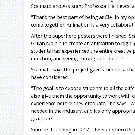
Scalmato and Assistant Professor Hal Lewis, as
“That’s the best part of being at CIA, in my opi
come together. Animation is a very collaborati
After the superhero posters were finished, S
Gillian Martin to create an animation to highl
students had experienced the entire creative pi
direction, and seeing through production.
Scalmato says the project gave students a cha
have considered.
“The goal is to expose students to all the dif
also give them the opportunity to work with cl
experience before they graduate,” he says. “We
needed in the industry, and it’s only appropria
graduate.”
Since its founding in 2017, The Superhero Pro