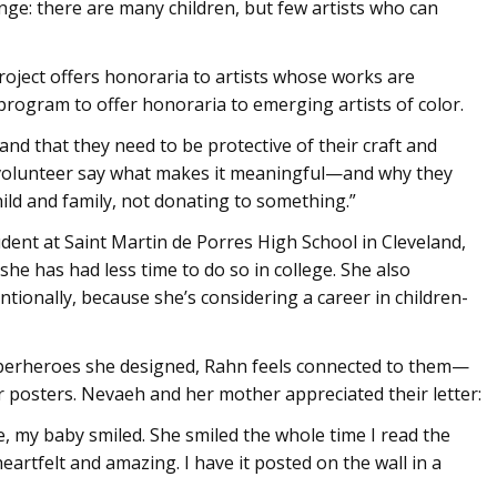
nge: there are many children, but few artists who can
oject offers honoraria to artists whose works are
 program to offer honoraria to emerging artists of color.
and that they need to be protective of their craft and
o volunteer say what makes it meaningful—and why they
child and family, not donating to something.”
dent at Saint Martin de Porres High School in Cleveland,
he has had less time to do so in college. She also
tionally, because she’s considering a career in children-
perheroes she designed, Rahn feels connected to them—
r posters. Nevaeh and her mother appreciated their letter:
e, my baby smiled. She smiled the whole time I read the
heartfelt and amazing. I have it posted on the wall in a