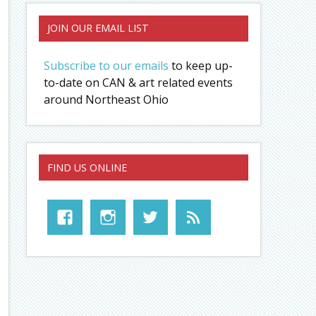
JOIN OUR EMAIL LIST
Subscribe to our emails
to keep up-
to-date on CAN & art related events
around Northeast Ohio
FIND US ONLINE