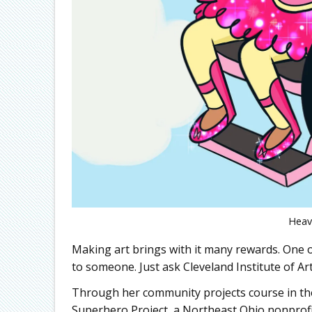
Heav
Making art brings with it many rewards. One o
to someone. Just ask Cleveland Institute of Ar
Through her community projects course in th
Superhero Project, a Northeast Ohio nonprofit 