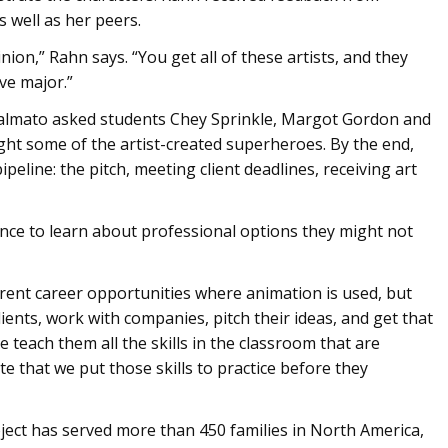
 well as her peers.
nion,” Rahn says. “You get all of these artists, and they
ve major.”
calmato asked students Chey Sprinkle, Margot Gordon and
ight some of the artist-created superheroes. By the end,
peline: the pitch, meeting client deadlines, receiving art
nce to learn about professional options they might not
ferent career opportunities where animation is used, but
ients, work with companies, pitch their ideas, and get that
 teach them all the skills in the classroom that are
te that we put those skills to practice before they
ject has served more than 450 families in North America,