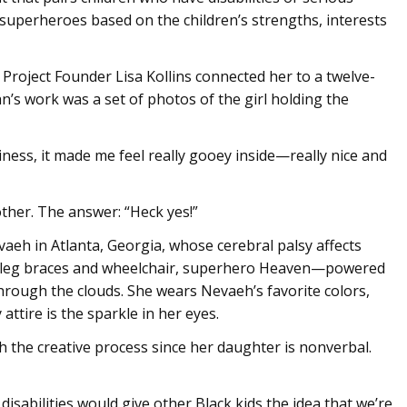
 superheroes based on the children’s strengths, interests
. Project Founder Lisa Kollins connected her to a twelve-
hn’s work was a set of photos of the girl holding the
ness, it made me feel really gooey inside—really nice and
other. The answer: “Heck yes!”
aeh in Atlanta, Georgia, whose cerebral palsy affects
 leg braces and wheelchair, superhero Heaven—powered
hrough the clouds. She wears Nevaeh’s favorite colors,
attire is the sparkle in her eyes.
 the creative process since her daughter is nonverbal.
disabilities would give other Black kids the idea that we’re