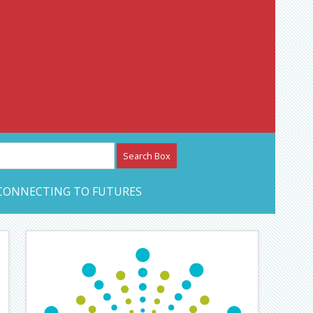
etwork – CAN Journal
CONNECTING TO FUTURES