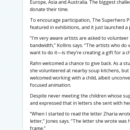
Europe, Asia and Australia. The biggest challe
donate their time.
To encourage participation, The Superhero Pr
featured in exhibitions, and it just launched a
“I’m very aware artists are asked to volunteer 
bandwidth,” Kollins says. “The artists who d
want to do it—is they’re creating a gift for a 
Rahn welcomed a chance to give back. As a stu
she volunteered at nearby soup kitchens, but s
welcomed working with a child, albeit unconven
focused animation.
Despite never meeting the children whose su
and expressed that in letters she sent with he
“When I started to read the letter Zharia wrot
letter,” Jones says. “The letter she wrote was 
frame.”