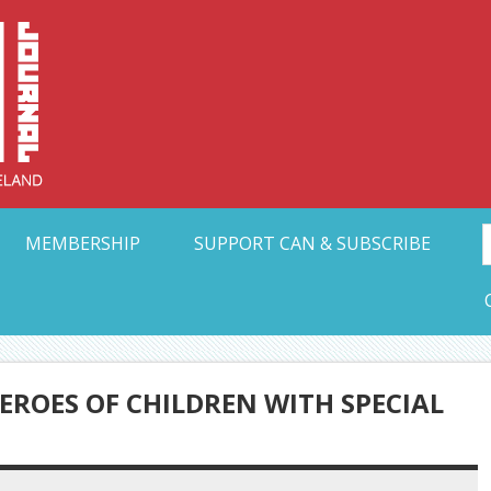
Collective Arts N
t Ohio
MEMBERSHIP
SUPPORT CAN & SUBSCRIBE
EROES OF CHILDREN WITH SPECIAL