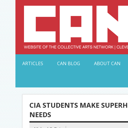
Skip
to
content
Serving Galleries and Art Organizations of Northeas
ARTICLES
CAN BLOG
ABOUT CAN
CIA STUDENTS MAKE SUPERH
NEEDS