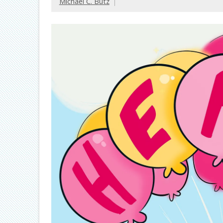
Michael C. Butz