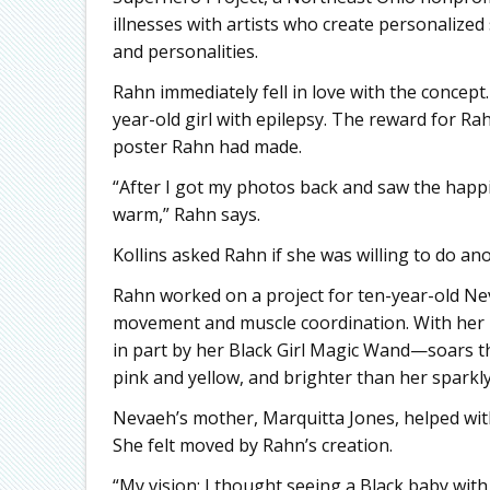
illnesses with artists who create personalized
and personalities.
Rahn immediately fell in love with the concept
year-old girl with epilepsy. The reward for Ra
poster Rahn had made.
“After I got my photos back and saw the happi
warm,” Rahn says.
Kollins asked Rahn if she was willing to do an
Rahn worked on a project for ten-year-old Nev
movement and muscle coordination. With her
in part by her Black Girl Magic Wand—soars t
pink and yellow, and brighter than her sparkly 
Nevaeh’s mother, Marquitta Jones, helped with
She felt moved by Rahn’s creation.
“My vision: I thought seeing a Black baby with 