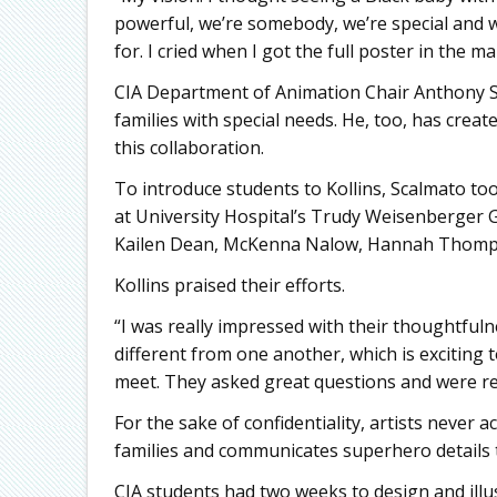
powerful, we’re somebody, we’re special and we
for. I cried when I got the full poster in the mai
CIA Department of Animation Chair Anthony S
families with special needs. He, too, has cre
this collaboration.
To introduce students to Kollins, Scalmato too
at University Hospital’s Trudy Weisenberger G
Kailen Dean, McKenna Nalow, Hannah Thom
Kollins praised their efforts.
“I was really impressed with their thoughtful
different from one another, which is exciting t
meet. They asked great questions and were rea
For the sake of confidentiality, artists never a
families and communicates superhero details t
CIA students had two weeks to design and illu