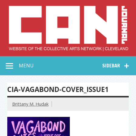
Skip
to
content
Collective Arts
Serving Galleries and Art Organizations of Northeast Ohio
MENU
SIDEBAR
Network –
CAN Journal
CIA-VAGABOND-COVER_ISSUE1
Brittany M. Hudak