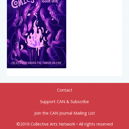
Contact
Support CAN & Subscribe
Join the CAN Journal Mailing List
©2016 Collective Arts Network • All rights reserved