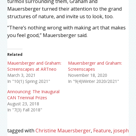
turmoil surrounding them, Graham and
Mauersberger turned their attention to the grand
structures of nature, and invite us to look, too.
“There’s nothing wrong with making art that makes
you feel good,” Mauersberger said.
Related
Mauersberger and Graham:
Mauersberger and Graham:
Screenscapes at ARTneo
Screenscapes
March 3, 2021
November 18, 2020
In "10(1) Spring 2021"
In "9(4)Winter 2020/2021"
Announcing: The Inaugural
CAN Triennial Prizes
August 23, 2018
In "7(3) Fall 2018"
tagged with
Christine Mauersberger
,
Feature
,
joseph