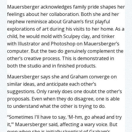
Mauersberger acknowledges family pride shapes her
feelings about her collaboration. Both she and her
nephew reminisce about Graham’s first playful
explorations of art during his visits to her home. As a
child, he would mold with Sculpey clay, and tinker
with Illustrator and Photoshop on Mauersberger’s
computer. But the two do genuinely complement the
other’s creative process. This is demonstrated in
both the studio and in finished products.
Mauersberger says she and Graham converge on
similar ideas, and anticipate each other’s
suggestions. Only rarely does one doubt the other’s
proposals. Even when they do disagree, one is able
to understand what the other is trying to do.
“Sometimes I’ll have to say, ‘M-hm, go ahead and try
it,’” Mauersberger said, affecting a wary voice. But
even when she is initially skeptical of Graham’s