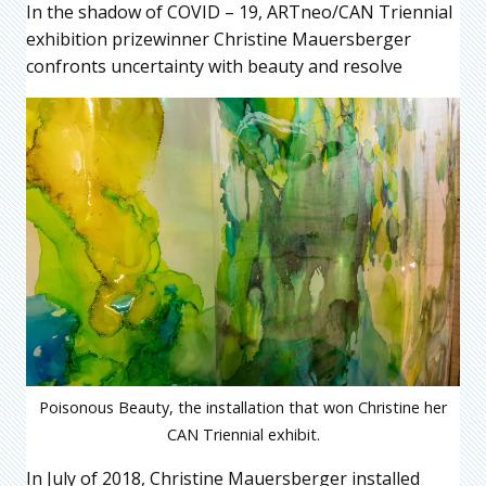
In the shadow of COVID – 19, ARTneo/CAN Triennial
exhibition prizewinner Christine Mauersberger
confronts uncertainty with beauty and resolve
Poisonous Beauty, the installation that won Christine her
CAN Triennial exhibit.
In July of 2018, Christine Mauersberger installed