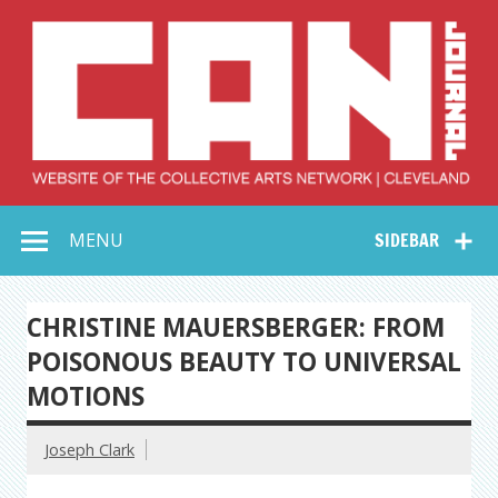
Skip
to
content
Collective Arts
Serving Galleries and Art Organizations of Northeast Ohio
MENU
SIDEBAR
Network –
CAN Journal
CHRISTINE MAUERSBERGER: FROM
POISONOUS BEAUTY TO UNIVERSAL
MOTIONS
Joseph Clark