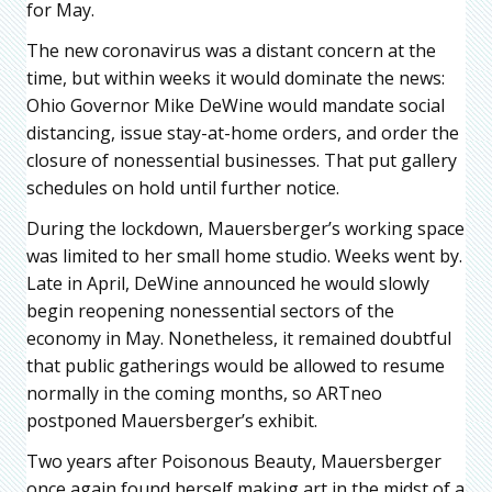
for May.
The new coronavirus was a distant concern at the
time, but within weeks it would dominate the news:
Ohio Governor Mike DeWine would mandate social
distancing, issue stay-at-home orders, and order the
closure of nonessential businesses. That put gallery
schedules on hold until further notice.
During the lockdown, Mauersberger’s working space
was limited to her small home studio. Weeks went by.
Late in April, DeWine announced he would slowly
begin reopening nonessential sectors of the
economy in May. Nonetheless, it remained doubtful
that public gatherings would be allowed to resume
normally in the coming months, so ARTneo
postponed Mauersberger’s exhibit.
Two years after Poisonous Beauty, Mauersberger
once again found herself making art in the midst of a