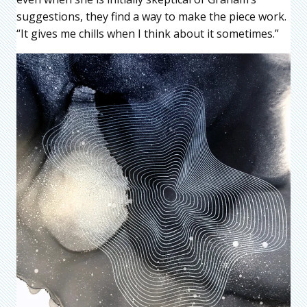
suggestions, they find a way to make the piece work.
“It gives me chills when I think about it sometimes.”