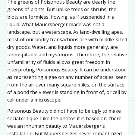
The greens of Poisonous Beauty are clearly the
greens of plants. But unlike trees or shrubs, the
blots are formless, flowing, as if suspended in a
liquid. What Mauersberger made was not a
landscape, but a waterscape. As land-dwelling apes,
most of our bodily transactions are with middle-sized
dry goods. Water, and liquids more generally, are
unhospitable and mysterious. Therefore, the relative
unfamiliarity of fluids allows great freedom in
interpreting Poisonous Beauty. It can be understood
as representing algae on any number of scales: seen
from the air over many square miles, on the surface
of a pond the viewer is standing in front of, or cell by
cell under a microscope.
Poisonous Beauty did not have to be ugly to make
social critique. Like the photos it is based on, there
was an inhuman beauty to Mauersberger’s
installation. But Mauersberger never romanticized