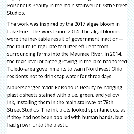
Poisonous Beauty in the main stairwell of 78th Street
Studios.
The work was inspired by the 2017 algae bloom in
Lake Erie—the worst since 2014. The algal blooms
were the inevitable result of government inaction—
the failure to regulate fertilizer effluent from
surrounding farms into the Maumee River. In 2014,
the toxic level of algae growing in the lake had forced
Toledo-area governments to warn Northwest Ohio
residents not to drink tap water for three days.
Mauersberger made Poisonous Beauty by hanging
plastic sheets stained with blue, green, and yellow
ink, installing them in the main stairway at 78th
Street Studios. The ink blots looked spontaneous, as
if they had not been applied with human hands, but
had grown onto the plastic.