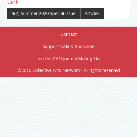
clark
9(2) Summer 2020 Special Issue
Articles
Contact
Support CAN & Subscribe
Join the CAN Journal Mailing List
©2016 Collective Arts Network • All rights reserved