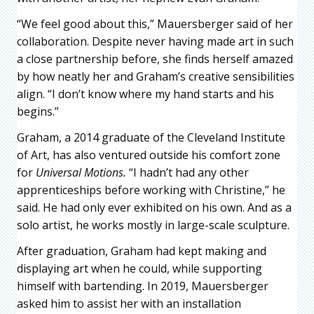
“We feel good about this,” Mauersberger said of her
collaboration. Despite never having made art in such
a close partnership before, she finds herself amazed
by how neatly her and Graham’s creative sensibilities
align. “I don’t know where my hand starts and his
begins.”
Graham, a 2014 graduate of the Cleveland Institute
of Art, has also ventured outside his comfort zone
for
Universal Motions.
“I hadn’t had any other
apprenticeships before working with Christine,” he
said. He had only ever exhibited on his own. And as a
solo artist, he works mostly in large-scale sculpture.
After graduation, Graham had kept making and
displaying art when he could, while supporting
himself with bartending. In 2019, Mauersberger
asked him to assist her with an installation