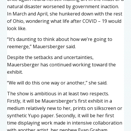
natural disaster worsened by government inaction.
In March and April, she hunkered down with the rest
of Ohio, wondering what life after COVID – 19 would
look like.
“It’s daunting to think about how we’re going to
reemerge,” Mauersberger said.
Despite the setbacks and uncertainties,
Mauersberger has continued working toward the
exhibit.
“We will do this one way or another,” she said.
The show is ambitious in at least two respects.
Firstly, it will be Mauersberger’s first exhibit in a
medium relatively new to her, prints on silkscreen or
synthetic Yupo paper. Secondly, it will be her first
time displaying work made in intensive collaboration
with another artist, her nephew Evan Graham.