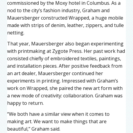
commissioned by the Moxy hotel in Columbus. As a
nod to the city’s fashion industry, Graham and
Mauersberger constructed Wrapped, a huge mobile
made with strips of denim, leather, zippers, and tulle
netting.
That year, Mauersberger also began experimenting
with printmaking at Zygote Press. Her past work had
consisted chiefly of embroidered textiles, paintings,
and installation pieces. After positive feedback from
an art dealer, Mauersberger continued her
experiments in printing. Impressed with Graham’s
work on Wrapped, she paired the new art form with
a new mode of creativity: collaboration. Graham was
happy to return.
“We both have a similar view when it comes to
making art. We want to make things that are
beautiful,” Graham said.