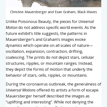
Christine Mauersberger and Evan Graham, Black Waves
Unlike Poisonous Beauty, the pieces for
Universal
Motion
do not address specific world events. As the
future exhibit’s title suggests, the patterns in
Mauersberger’s and Graham’s images evoke
dynamics which operate on all scales of nature—
oscillation, expansion, contraction, drifting,
coalescing. The prints do not depict stars, cellular
structures, ripples, or mountain ranges. Instead,
they depict the forms of motion that underly the
behavior of stars, cells, ripples, or mountains.
During the coronavirus outbreak, the generalness of
Universal Motions
offered its artists a form of escape.
Mauersberger herself described the images as
“uplifting and interesting”. While not denying the