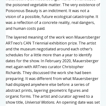
the poisoned vegetable matter. The very existence of
Poisonous Beauty is an indictment. It was not a
vision of a possible, future ecological catastrophe. It
was a reflection of a concrete reality, real dangers,
and human costs paid.
The layered meaning of the work won Mauersberger
ARTneo’s CAN Triennial exhibition prize. The artist
and the museum negotiated around each other’s
schedules for a little more than a year to identify
dates for the show. In February 2020, Mauersberger
met again with ARTneo curator Christopher
Richards. They discussed the work she had been
preparing. It was different from what Mauersberger
had displayed anywhere else before: a series of
abstract prints, layering geometric figures and
organic forms. The artist and curator agreed to a
show title,
Universal Motions.
An opening date was set