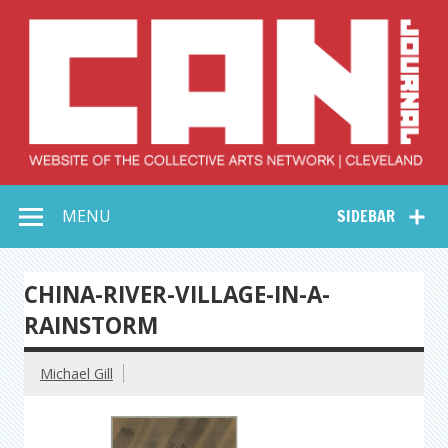
Skip
to
content
Collective Arts
Serving Galleries and Art Organizations of Northeast Ohio
MENU
SIDEBAR
Network –
CAN Journal
CHINA-RIVER-VILLAGE-IN-A-
RAINSTORM
Michael Gill