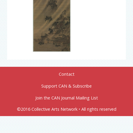
Contact
Support CAN & Subscribe
Join the CAN Journal Mailing List
©2016 Collective Arts Network • All rights reserved