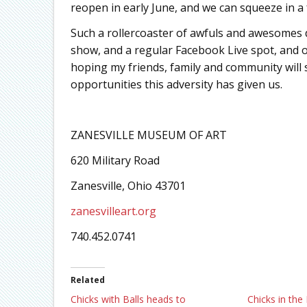
reopen in early June, and we can squeeze in 
Such a rollercoaster of awfuls and awesomes
show, and a regular Facebook Live spot, and 
hoping my friends, family and community will 
opportunities this adversity has given us.
ZANESVILLE MUSEUM OF ART
620 Military Road
Zanesville, Ohio 43701
zanesvilleart.org
740.452.0741
Related
Chicks with Balls heads to
Chicks in the