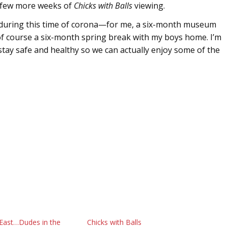
a few more weeks of
Chicks with Balls
viewing.
 during this time of corona—for me, a six-month museum
of course a six-month spring break with my boys home. I’m
stay safe and healthy so we can actually enjoy some of the
 East…Dudes in the
Chicks with Balls