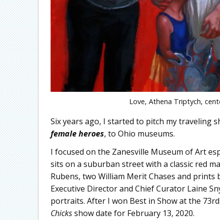
Love, Athena Triptych, cente
Six years ago, I started to pitch my traveling 
female heroes
, to Ohio museums.
I focused on the Zanesville Museum of Art espe
sits on a suburban street with a classic red m
Rubens, two William Merit Chases and prints
Executive Director and Chief Curator Laine S
portraits. After I won Best in Show at the 73r
Chicks
show date for February 13, 2020.