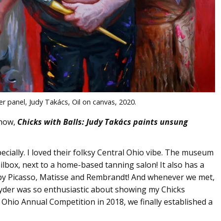
r panel, Judy Takács, Oil on canvas, 2020.
show,
Chicks with Balls: Judy Takács paints unsung
cially. I loved their folksy Central Ohio vibe. The museum
ailbox, next to a home-based tanning salon! It also has a
 by Picasso, Matisse and Rembrandt! And whenever we met,
nyder was so enthusiastic about showing my Chicks
d Ohio Annual Competition in 2018, we finally established a