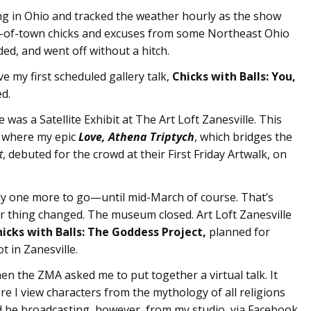
ing in Ohio and tracked the weather hourly as the show
out-of-town chicks and excuses from some Northeast Ohio
ed, and went off without a hitch.
e my first scheduled gallery talk,
Chicks with Balls: You,
ed.
 was a Satellite Exhibit at The Art Loft Zanesville. This
is where my epic
Love, Athena Triptych
, which bridges the
t
, debuted for the crowd at their First Friday Artwalk, on
ly one more to go—until mid-March of course. That’s
 thing changed. The museum closed. Art Loft Zanesville
icks with Balls: The Goddess Project,
planned for
 in Zanesville.
when the ZMA asked me to put together a virtual talk. It
re I view characters from the mythology of all religions
d be broadcasting, however, from my studio, via Facebook