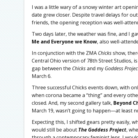
I was a little wary of a snowy winter art open
date grew closer. Despite travel delays for 
friends, the opening reception was well-attend
Two days later, the weather was fine, and I gav
Me and Everyone we Know
, also well-attend
In conjunction with the ZMA
Chicks
show, there
Central Ohio version of 78th Street Studios, 
gap between the
Chicks
and my
Goddess Projec
March 6.
Three successful Chicks events down, with on
when corona became a “thing” and every other
closed. And, my second gallery talk,
Beyond Ch
March 19, wasn’t going to happen—at least not
Expecting this, I shifted gears pretty easily, 
would still be about
The Goddess Project
, whe
through a contemporary feminist lens. I woul