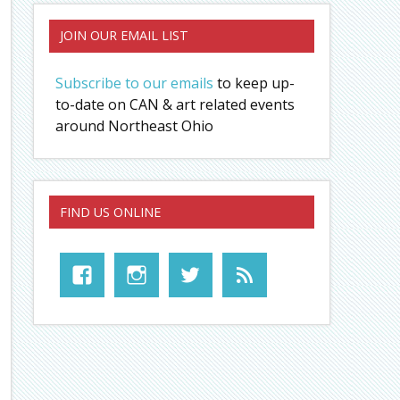
JOIN OUR EMAIL LIST
Subscribe to our emails
to keep up-
to-date on CAN & art related events
around Northeast Ohio
FIND US ONLINE