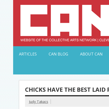
Skip
to
content
Serving Galleries and Art Organizations of Northeas
ARTICLES
CAN BLOG
ABOUT CAN
CHICKS HAVE THE BEST LAID
Judy Takacs