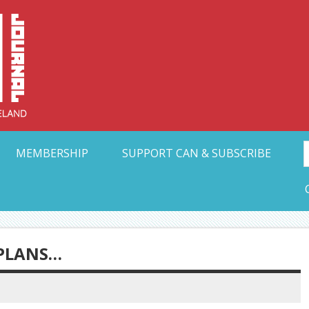
Collective Arts N
t Ohio
MEMBERSHIP
SUPPORT CAN & SUBSCRIBE
 PLANS…