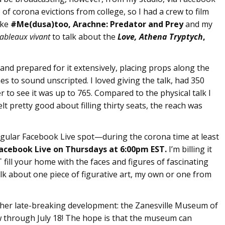
 corona evictions from college, so I had a crew to film
ike
#Me(dusa)too, Arachne: Predator and Prey
and my
tableaux vivant
to talk about the
Love, Athena Tryptych
,
 and prepared for it extensively, placing props along the
 to sound unscripted. I loved giving the talk, had 350
r to see it was up to 765. Compared to the physical talk I
t pretty good about filling thirty seats, the reach was
 regular Facebook Live spot—during the corona time at least
acebook Live on
Thursdays at
6:00pm EST.
I’m billing it
fill your home with the faces and figures of fascinating
alk about one piece of figurative art, my own or one from
nother late-breaking development: the Zanesville Museum of
 through July 18! The hope is that the museum can