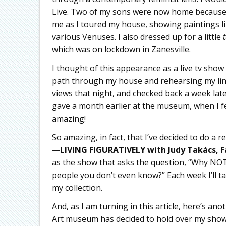
Live. Two of my sons were now home because of
me as I toured my house, showing paintings l
various Venuses. I also dressed up for a little
which was on lockdown in Zanesville.
I thought of this appearance as a live tv show
path through my house and rehearsing my lines
views that night, and checked back a week late
gave a month earlier at the museum, when I fel
amazing!
So amazing, in fact, that I’ve decided to do a
—
LIVING FIGURATIVELY with Judy Takács,
F
as the show that asks the question, “Why NOT 
people you don’t even know?” Each week I’ll t
my collection.
And, as I am turning in this article, here’s a
Art museum has decided to hold over my show