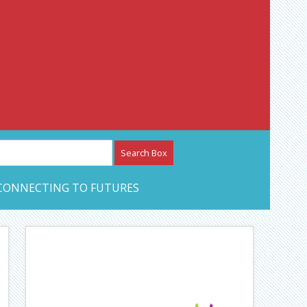
etwork – CAN Journal
CONNECTING TO FUTURES