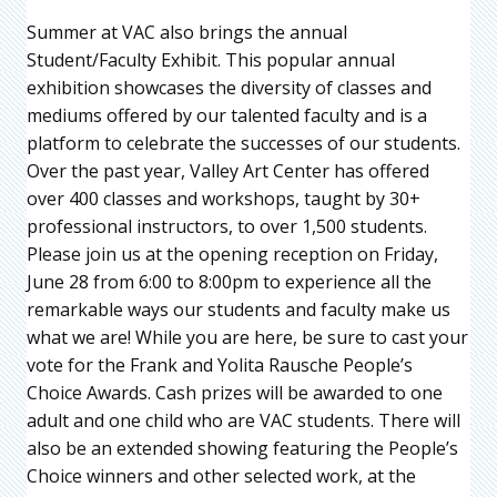
Summer at VAC also brings the annual
Student/Faculty Exhibit. This popular annual
exhibition showcases the diversity of classes and
mediums offered by our talented faculty and is a
platform to celebrate the successes of our students.
Over the past year, Valley Art Center has offered
over 400 classes and workshops, taught by 30+
professional instructors, to over 1,500 students.
Please join us at the opening reception on Friday,
June 28 from 6:00 to 8:00pm to experience all the
remarkable ways our students and faculty make us
what we are! While you are here, be sure to cast your
vote for the Frank and Yolita Rausche People’s
Choice Awards. Cash prizes will be awarded to one
adult and one child who are VAC students. There will
also be an extended showing featuring the People’s
Choice winners and other selected work, at the