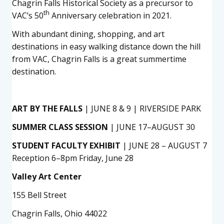
Chagrin Falls Historical Society as a precursor to
th
VAC’s 50
Anniversary celebration in 2021.
With abundant dining, shopping, and art
destinations in easy walking distance down the hill
from VAC, Chagrin Falls is a great summertime
destination.
ART BY THE FALLS
| JUNE 8 & 9 | RIVERSIDE PARK
SUMMER CLASS SESSION
| JUNE 17–AUGUST 30
STUDENT FACULTY EXHIBIT
| JUNE 28 – AUGUST 7
Reception 6–8pm Friday, June 28
Valley Art Center
155 Bell Street
Chagrin Falls, Ohio 44022