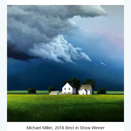
Michael Miller, 2018 Best in Show Winner