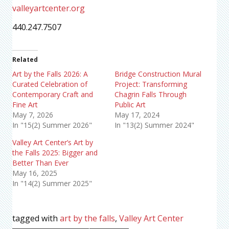
valleyartcenter.org
440.247.7507
Related
Art by the Falls 2026: A
Bridge Construction Mural
Curated Celebration of
Project: Transforming
Contemporary Craft and
Chagrin Falls Through
Fine Art
Public Art
May 7, 2026
May 17, 2024
In "15(2) Summer 2026"
In "13(2) Summer 2024"
Valley Art Center’s Art by
the Falls 2025: Bigger and
Better Than Ever
May 16, 2025
In "14(2) Summer 2025"
tagged with
art by the falls
,
Valley Art Center