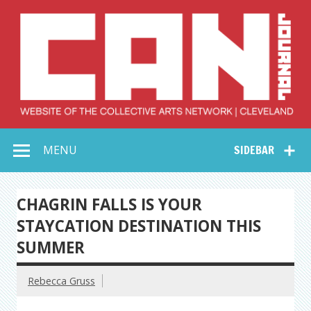
Skip
to
content
Collective Arts
Serving Galleries and Art Organizations of Northeast Ohio
MENU
SIDEBAR
Network –
CAN Journal
CHAGRIN FALLS IS YOUR
STAYCATION DESTINATION THIS
SUMMER
Rebecca Gruss