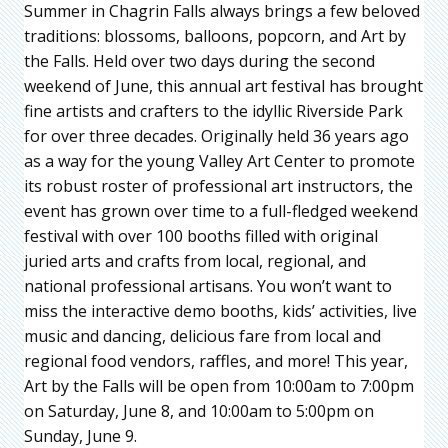
Summer in Chagrin Falls always brings a few beloved
traditions: blossoms, balloons, popcorn, and Art by
the Falls. Held over two days during the second
weekend of June, this annual art festival has brought
fine artists and crafters to the idyllic Riverside Park
for over three decades. Originally held 36 years ago
as a way for the young Valley Art Center to promote
its robust roster of professional art instructors, the
event has grown over time to a full-fledged weekend
festival with over 100 booths filled with original
juried arts and crafts from local, regional, and
national professional artisans. You won’t want to
miss the interactive demo booths, kids’ activities, live
music and dancing, delicious fare from local and
regional food vendors, raffles, and more! This year,
Art by the Falls will be open from 10:00am to 7:00pm
on Saturday, June 8, and 10:00am to 5:00pm on
Sunday, June 9.