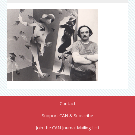
Contact
Support CAN & Subscribe
Join the CAN Journal Mailing List