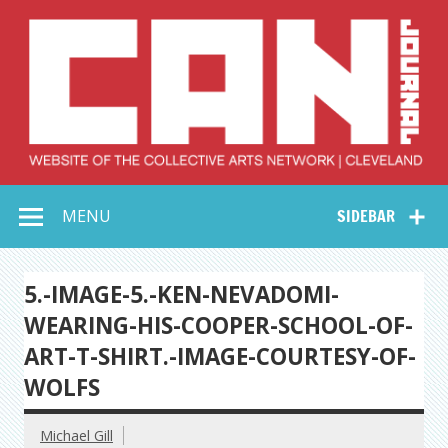
Skip
to
content
Collective Arts
Serving Galleries and Art Organizations of Northeast Ohio
MENU
SIDEBAR
Network –
CAN Journal
5.-IMAGE-5.-KEN-NEVADOMI-
WEARING-HIS-COOPER-SCHOOL-OF-
ART-T-SHIRT.-IMAGE-COURTESY-OF-
WOLFS
Michael Gill