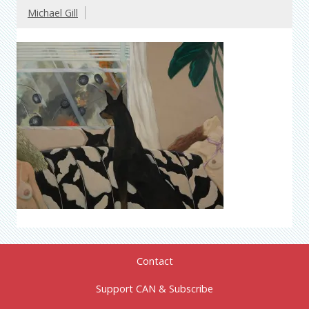
Michael Gill
Contact
Support CAN & Subscribe