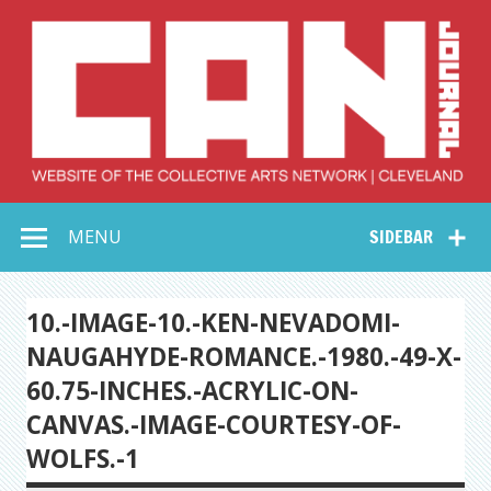
Skip
to
content
Collective Arts
Serving Galleries and Art Organizations of Northeast Ohio
MENU
SIDEBAR
Network –
CAN Journal
10.-IMAGE-10.-KEN-NEVADOMI-
NAUGAHYDE-ROMANCE.-1980.-49-X-
60.75-INCHES.-ACRYLIC-ON-
CANVAS.-IMAGE-COURTESY-OF-
WOLFS.-1