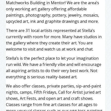
Matchworks Building in Mentor! We are the area’s
only working art gallery offering affordable
paintings, photography, pottery, jewelry, mosaics,
upcycled art, ink and graphite drawings and more.
There are 31 local artists represented at Stella’s
currently with room for more. Many have studios in
the gallery where they create their art. You are
welcome to visit and watch us at work and chat.
Stella’s is the perfect place to let your imagination
run wild. We have a friendly vibe and will encourage
all aspiring artists to do their very best work. Not
everything is serious reality-based art.
We also offer classes, private parties, sip-and-paint
nights, camps, Fifth Fridays, Call for Artist juried art
shows, Art Fests, and open art and craft shows.
Classes range from fine art classes for all ages to
more unusual classes such as our egg toss painting