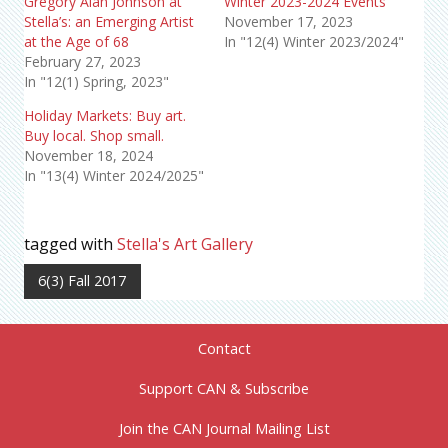
Gregory Alan Johnson at
Winter 2023-2024 Events
Stella’s: an Emerging Artist
November 17, 2023
at the Age of 68
In "12(4) Winter 2023/2024"
February 27, 2023
In "12(1) Spring, 2023"
Holiday Markets: Buy art.
Buy local. Shop small.
November 18, 2024
In "13(4) Winter 2024/2025"
tagged with
Stella's Art Gallery
6(3) Fall 2017
Contact
Support CAN & Subscribe
Join the CAN Journal Mailing List