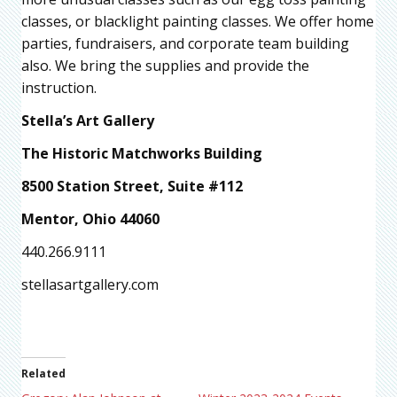
classes, or blacklight painting classes. We offer home
parties, fundraisers, and corporate team building
also. We bring the supplies and provide the
instruction.
Stella’s Art Gallery
The Historic Matchworks Building
8500 Station Street, Suite #112
Mentor, Ohio 44060
440.266.9111
stellasartgallery.com
Related