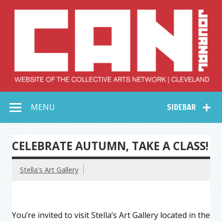
Skip
to
content
Collective Arts
Serving Galleries and Art Organizations of Northeast Ohio
MENU
SIDEBAR
Network –
CAN Journal
CELEBRATE AUTUMN, TAKE A CLASS!
Stella's Art Gallery
You’re invited to visit Stella’s Art Gallery located in the