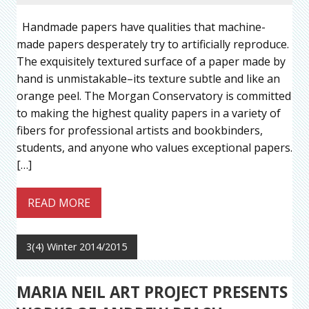
Handmade papers have qualities that machine-
made papers desperately try to artificially reproduce.
The exquisitely textured surface of a paper made by
hand is unmistakable–its texture subtle and like an
orange peel. The Morgan Conservatory is committed
to making the highest quality papers in a variety of
fibers for professional artists and bookbinders,
students, and anyone who values exceptional papers.
[…]
READ MORE
3(4) Winter 2014/2015
MARIA NEIL ART PROJECT PRESENTS