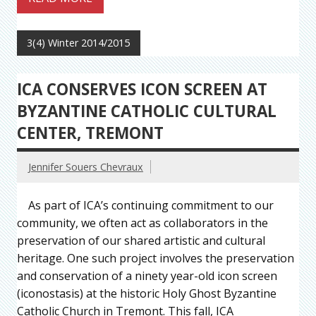
3(4) Winter 2014/2015
ICA CONSERVES ICON SCREEN AT
BYZANTINE CATHOLIC CULTURAL
CENTER, TREMONT
Jennifer Souers Chevraux
As part of ICA’s continuing commitment to our
community, we often act as collaborators in the
preservation of our shared artistic and cultural
heritage. One such project involves the preservation
and conservation of a ninety year-old icon screen
(iconostasis) at the historic Holy Ghost Byzantine
Catholic Church in Tremont. This fall, ICA