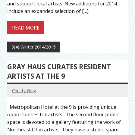
and support local artists. New additions for 2014
include an expanded selection of […]
READ MORE
3(4) Winter 2014/2015
GRAY HAUS CURATES RESIDENT
ARTISTS AT THE 9
Christy Gray
Metropolitan Hotel at the 9 is providing unique
opportunities for artists. The second floor public
space is devoted to a gallery featuring the work of
Northeast Ohio artists. They have a studio space