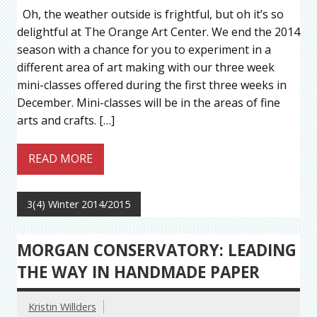
Oh, the weather outside is frightful, but oh it’s so
delightful at The Orange Art Center. We end the 2014
season with a chance for you to experiment in a
different area of art making with our three week
mini-classes offered during the first three weeks in
December. Mini-classes will be in the areas of fine
arts and crafts. […]
READ MORE
3(4) Winter 2014/2015
MORGAN CONSERVATORY: LEADING
THE WAY IN HANDMADE PAPER
Kristin Willders