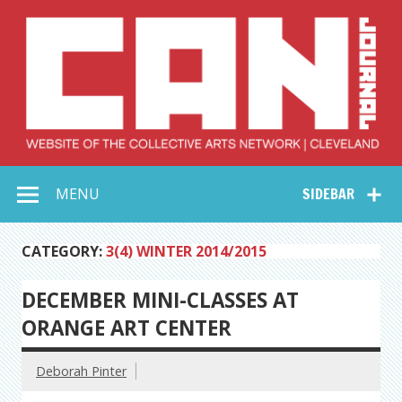
Skip
to
content
Collective Arts
Serving Galleries and Art Organizations of Northeast Ohio
MENU
SIDEBAR
Network –
CAN Journal
CATEGORY:
3(4) WINTER 2014/2015
DECEMBER MINI-CLASSES AT
ORANGE ART CENTER
Deborah Pinter