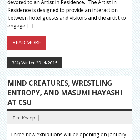
devoted to an Artist in Residence. The Artist in
Residence is designed to provide an interaction
between hotel guests and visitors and the artist to
engage […]
READ MORE
3(4) Winter 2014/2015
MIND CREATURES, WRESTLING
ENTROPY, AND MASUMI HAYASHI
AT CSU
Tim Knapp
Three new exhibitions will be opening on January