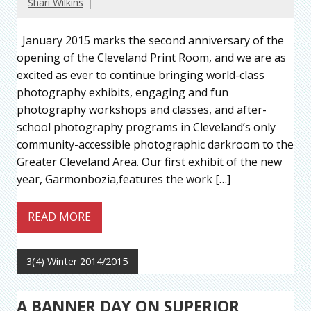
Shari Wilkins
January 2015 marks the second anniversary of the
opening of the Cleveland Print Room, and we are as
excited as ever to continue bringing world-class
photography exhibits, engaging and fun
photography workshops and classes, and after-
school photography programs in Cleveland’s only
community-accessible photographic darkroom to the
Greater Cleveland Area. Our first exhibit of the new
year, Garmonbozia,features the work […]
READ MORE
3(4) Winter 2014/2015
A BANNER DAY ON SUPERIOR