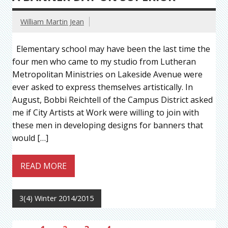
William Martin Jean
Elementary school may have been the last time the
four men who came to my studio from Lutheran
Metropolitan Ministries on Lakeside Avenue were
ever asked to express themselves artistically. In
August, Bobbi Reichtell of the Campus District asked
me if City Artists at Work were willing to join with
these men in developing designs for banners that
would […]
READ MORE
3(4) Winter 2014/2015