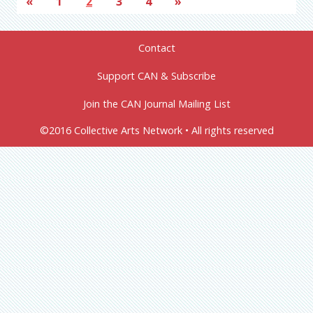
«
1
2
3
4
»
Contact
Support CAN & Subscribe
Join the CAN Journal Mailing List
©2016 Collective Arts Network • All rights reserved