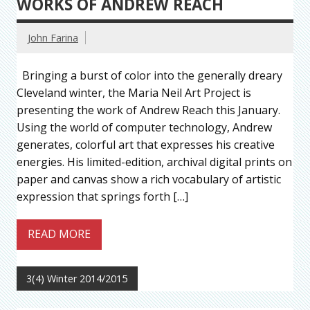
WORKS OF ANDREW REACH
John Farina
Bringing a burst of color into the generally dreary
Cleveland winter, the Maria Neil Art Project is
presenting the work of Andrew Reach this January.
Using the world of computer technology, Andrew
generates, colorful art that expresses his creative
energies. His limited-edition, archival digital prints on
paper and canvas show a rich vocabulary of artistic
expression that springs forth […]
READ MORE
3(4) Winter 2014/2015