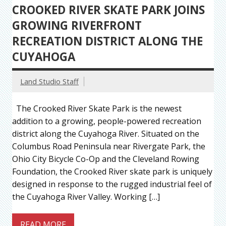
CROOKED RIVER SKATE PARK JOINS
GROWING RIVERFRONT
RECREATION DISTRICT ALONG THE
CUYAHOGA
Land Studio Staff
The Crooked River Skate Park is the newest
addition to a growing, people-powered recreation
district along the Cuyahoga River. Situated on the
Columbus Road Peninsula near Rivergate Park, the
Ohio City Bicycle Co-Op and the Cleveland Rowing
Foundation, the Crooked River skate park is uniquely
designed in response to the rugged industrial feel of
the Cuyahoga River Valley. Working […]
READ MORE