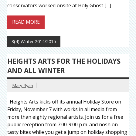
conservators worked onsite at Holy Ghost […]
READ MORE
3(4) Winter 2014/2015
HEIGHTS ARTS FOR THE HOLIDAYS
AND ALL WINTER
Mary Ryan
Heights Arts kicks off its annual Holiday Store on
Friday, November 7 with works in all media from
more than eighty regional artists. Join us for a free
public reception from 7:00-9:00 p.m. and nosh on
tasty bites while you get a jump on holiday shopping