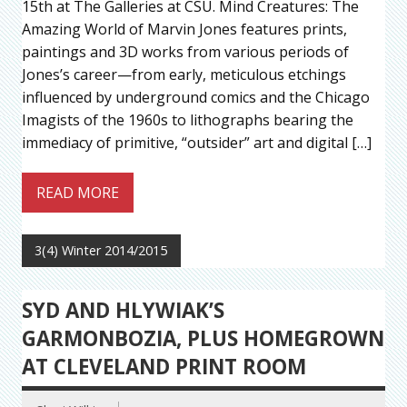
15th at The Galleries at CSU. Mind Creatures: The
Amazing World of Marvin Jones features prints,
paintings and 3D works from various periods of
Jones’s career—from early, meticulous etchings
influenced by underground comics and the Chicago
Imagists of the 1960s to lithographs bearing the
immediacy of primitive, “outsider” art and digital […]
READ MORE
3(4) Winter 2014/2015
SYD AND HLYWIAK’S
GARMONBOZIA, PLUS HOMEGROWN
AT CLEVELAND PRINT ROOM