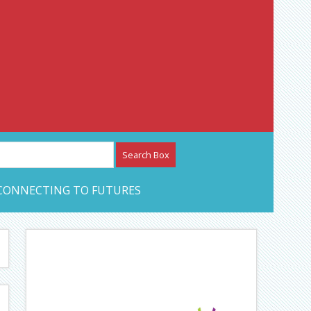
etwork – CAN Journal
CONNECTING TO FUTURES