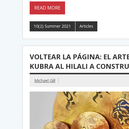
READ MORE
10(2) Summer 2021
Articles
VOLTEAR LA PÁGINA: EL AR
KUBRA AL HILALI A CONSTR
Michael Gill