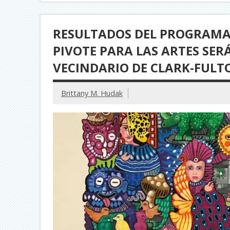
RESULTADOS DEL PROGRAMA 
PIVOTE PARA LAS ARTES SE
VECINDARIO DE CLARK-FULT
Brittany M. Hudak