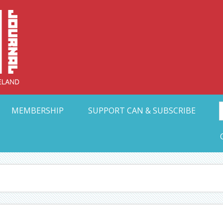
Collective Arts N
t Ohio
MEMBERSHIP
SUPPORT CAN & SUBSCRIBE