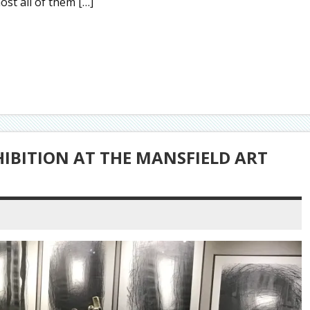
st all of them […]
HIBITION AT THE MANSFIELD ART