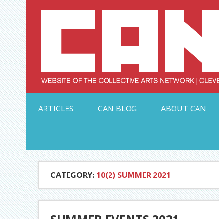
Skip
to
content
Serving Galleries and Art Organizations of Northeas
ARTICLES
CAN BLOG
ABOUT CAN
CATEGORY:
10(2) SUMMER 2021
SUMMER EVENTS 2021