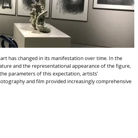
f art has changed in its manifestation over time. In the
nature and the representational appearance of the figure,
the parameters of this expectation, artists’
 photography and film provided increasingly comprehensive