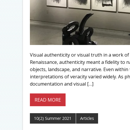
Visual authenticity or visual truth in a work o
Renaissance, authenticity meant a fidelity to 
objects, landscape, and narrative. Even within 
interpretations of veracity varied widely. As
documentation and visual […]
READ MORE
10(2) Summer 2021
Articles