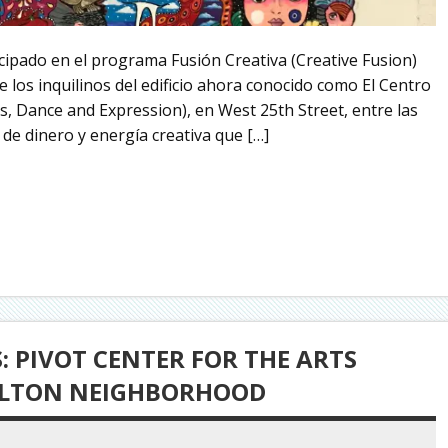
icipado en el programa Fusión Creativa (Creative Fusion)
 los inquilinos del edificio ahora conocido como El Centro
ts, Dance and Expression), en West 25th Street, entre las
de dinero y energía creativa que […]
 PIVOT CENTER FOR THE ARTS
ULTON NEIGHBORHOOD