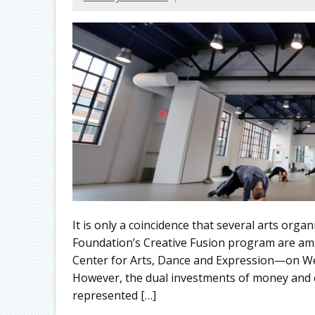
It is only a coincidence that several arts orga
Foundation’s Creative Fusion program are am
Center for Arts, Dance and Expression—on We
However, the dual investments of money and c
represented […]