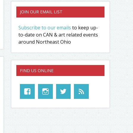
JOIN OUR EMAIL LIST
Subscribe to our emails
to keep up-
to-date on CAN & art related events
around Northeast Ohio
FIND US ONLINE