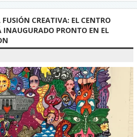
FUSIÓN CREATIVA: EL CENTRO
RÁ INAUGURADO PRONTO EN EL
ON