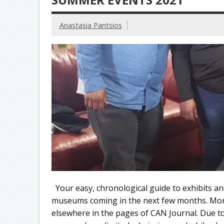
Anastasia Pantsios
Your easy, chronological guide to exhibits an
museums coming in the next few months. More
elsewhere in the pages of CAN Journal. Due to