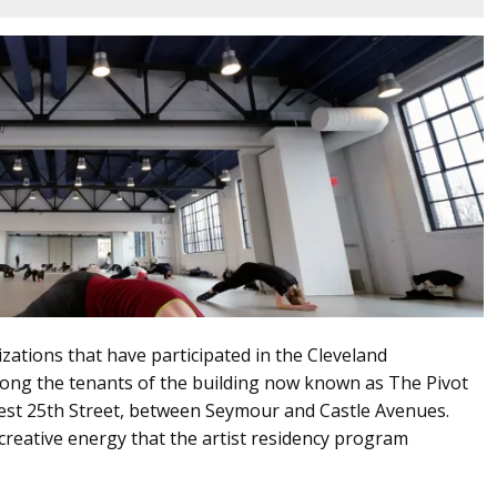
nizations that have participated in the Cleveland
ong the tenants of the building now known as The Pivot
st 25th Street, between Seymour and Castle Avenues.
reative energy that the artist residency program