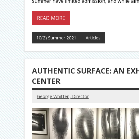
summer have limited admission, and while almo
READ MORE
10(2) Summer 2021
Articles
AUTHENTIC SURFACE: AN EX
CENTER
George Whitten, Director