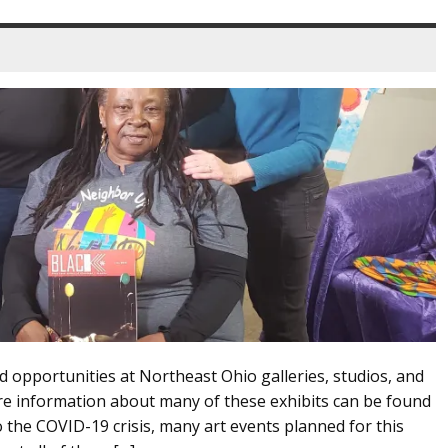
d opportunities at Northeast Ohio galleries, studios, and
 information about many of these exhibits can be found
 the COVID-19 crisis, many art events planned for this