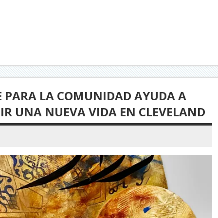
TE PARA LA COMUNIDAD AYUDA A
UIR UNA NUEVA VIDA EN CLEVELAND