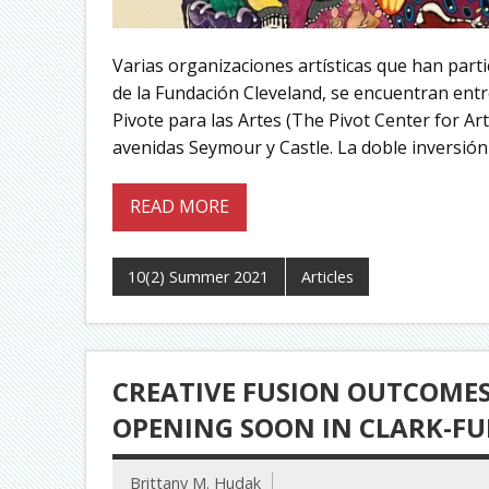
Varias organizaciones artísticas que han part
de la Fundación Cleveland, se encuentran entre
Pivote para las Artes (The Pivot Center for Ar
avenidas Seymour y Castle. La doble inversión 
READ MORE
10(2) Summer 2021
Articles
CREATIVE FUSION OUTCOMES:
OPENING SOON IN CLARK-F
Brittany M. Hudak