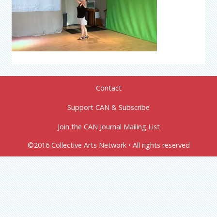
Contact
Support CAN & Subscribe
Join the CAN Journal Mailing List
©2016 Collective Arts Network • All rights reserved