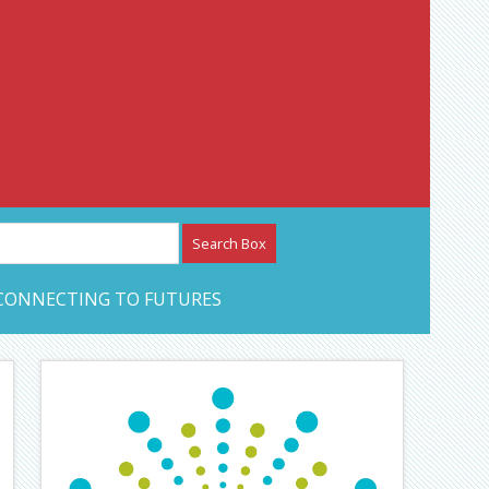
etwork – CAN Journal
CONNECTING TO FUTURES