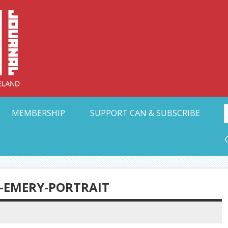
Collective Arts N
t Ohio
MEMBERSHIP
SUPPORT CAN & SUBSCRIBE
Y-EMERY-PORTRAIT