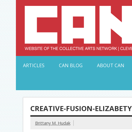
Skip
to
content
Serving Galleries and Art Organizations of Northeas
ARTICLES
CAN BLOG
ABOUT CAN
CREATIVE-FUSION-ELIZABET
Brittany M. Hudak