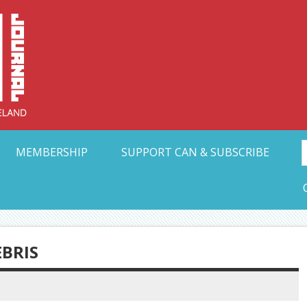
Collective Arts N
t Ohio
MEMBERSHIP
SUPPORT CAN & SUBSCRIBE
EBRIS