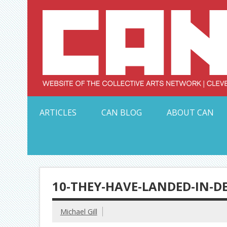
Skip
to
content
Serving Galleries and Art Organizations of Northeas
ARTICLES
CAN BLOG
ABOUT CAN
10-THEY-HAVE-LANDED-IN-D
Michael Gill