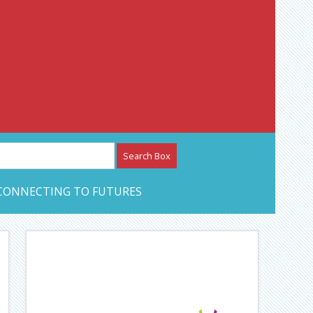
etwork – CAN Journal
CONNECTING TO FUTURES