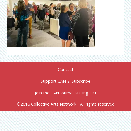
Contact
Support CAN & Subscribe
Join the CAN Journal Mailing List
©2016 Collective Arts Network • All rights reserved