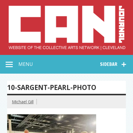
Skip
to
content
Collective Arts
Serving Galleries and Art Organizations of Northeast Ohio
MENU
SIDEBAR
Network –
CAN Journal
10-SARGENT-PEARL-PHOTO
Michael Gill