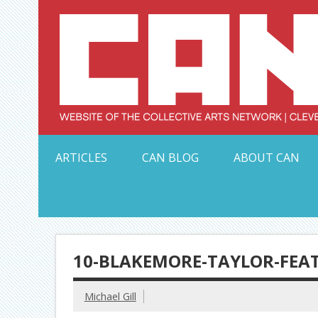
Skip
to
content
Serving Galleries and Art Organizations of Northeas
ARTICLES
CAN BLOG
ABOUT CAN
10-BLAKEMORE-TAYLOR-FEA
Michael Gill