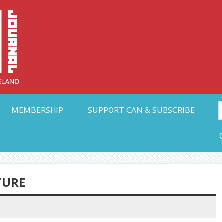
Collective Arts N
t Ohio
MEMBERSHIP
SUPPORT CAN & SUBSCRIBE
TURE