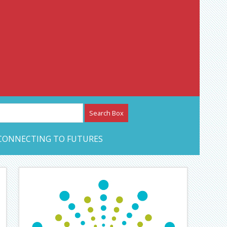
etwork – CAN Journal
CONNECTING TO FUTURES