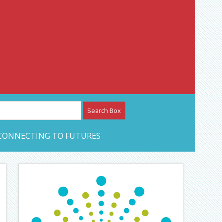
etwork – CAN Journal
CONNECTING TO FUTURES