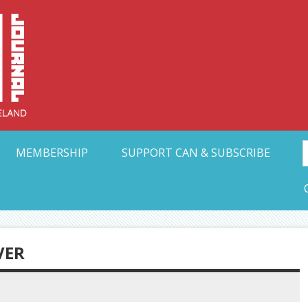
Collective Arts N
t Ohio
MEMBERSHIP
SUPPORT CAN & SUBSCRIBE
VER