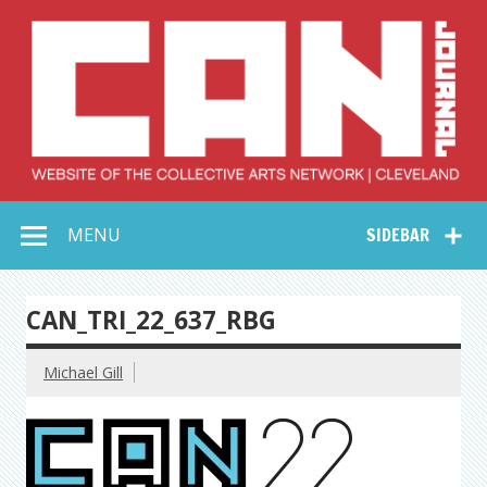
Skip
to
content
Collective Arts
Serving Galleries and Art Organizations of Northeast Ohio
MENU
SIDEBAR
Network –
CAN Journal
CAN_TRI_22_637_RBG
Michael Gill