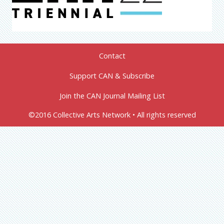
Contact
Support CAN & Subscribe
Join the CAN Journal Mailing List
©2016 Collective Arts Network • All rights reserved