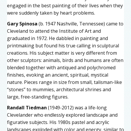
engaged in the best painting of their lives when they
were suddenly taken by heart problems.
Gary Spinosa
(b. 1947 Nashville, Tennessee) came to
Cleveland to attend the Institute of Art and
graduated in 1972. He dabbled in painting and
printmaking but found his true calling in sculptural
creations. His subject matter is very different from
other sculptors: animals, birds and humans are often
blended together with antiqued and polychromed
finishes, evoking an ancient, spiritual, mystical
nature. Pieces range in size from small, talisman-like
“stones” to mummies, architectural shrines and
large, free-standing figures.
Randall Tiedman
(1949-2012) was a life-long
Clevelander who endlessly explored landscape and
figurative subjects. His 1980s pastel and acrylic
landscapes exploded with color and energy, similar to