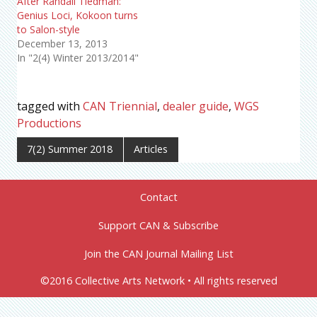
After Randall Tiedman:
Genius Loci, Kokoon turns
to Salon-style
December 13, 2013
In "2(4) Winter 2013/2014"
tagged with
CAN Triennial
,
dealer guide
,
WGS
Productions
7(2) Summer 2018
Articles
Contact
Support CAN & Subscribe
Join the CAN Journal Mailing List
©2016 Collective Arts Network • All rights reserved