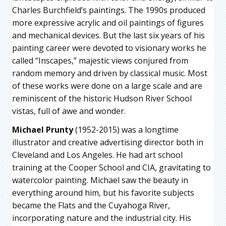
Charles Burchfield’s paintings. The 1990s produced
more expressive acrylic and oil paintings of figures
and mechanical devices. But the last six years of his
painting career were devoted to visionary works he
called “Inscapes,” majestic views conjured from
random memory and driven by classical music. Most
of these works were done on a large scale and are
reminiscent of the historic Hudson River School
vistas, full of awe and wonder.
Michael Prunty
(1952-2015) was a longtime
illustrator and creative advertising director both in
Cleveland and Los Angeles. He had art school
training at the Cooper School and CIA, gravitating to
watercolor painting. Michael saw the beauty in
everything around him, but his favorite subjects
became the Flats and the Cuyahoga River,
incorporating nature and the industrial city. His