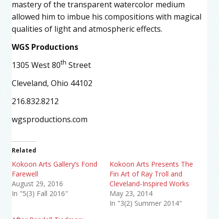
mastery of the transparent watercolor medium
allowed him to imbue his compositions with magical
qualities of light and atmospheric effects.
WGS Productions
th
1305 West 80
Street
Cleveland, Ohio 44102
216.832.8212
wgsproductions.com
Related
Kokoon Arts Gallery’s Fond
Kokoon Arts Presents The
Farewell
Fin Art of Ray Troll and
August 29, 2016
Cleveland-Inspired Works
In "5(3) Fall 2016"
May 23, 2014
In "3(2) Summer 2014"