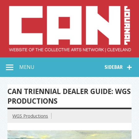
Skip
to
content
Collective Arts
Serving Galleries and Art Organizations of Northeast Ohio
MENU
SIDEBAR
Network –
CAN Journal
CAN TRIENNIAL DEALER GUIDE: WGS
PRODUCTIONS
WGS Productions