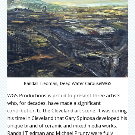
Randall Tiedman, Deep Water CarouselWGS
WGS Productions is proud to present three artists
who, for decades, have made a significant
contribution to the Cleveland art scene. It was during
his time in Cleveland that Gary Spinosa developed his
unique brand of ceramic and mixed media works.
Randall Tiedman and Michael Prunty were fully