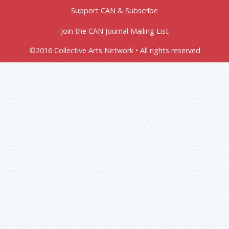
Support CAN & Subscribe
Join the CAN Journal Mailing List
©2016 Collective Arts Network • All rights reserved