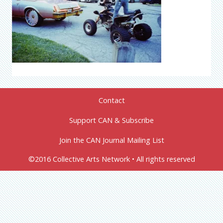
Contact
Support CAN & Subscribe
Join the CAN Journal Mailing List
©2016 Collective Arts Network • All rights reserved