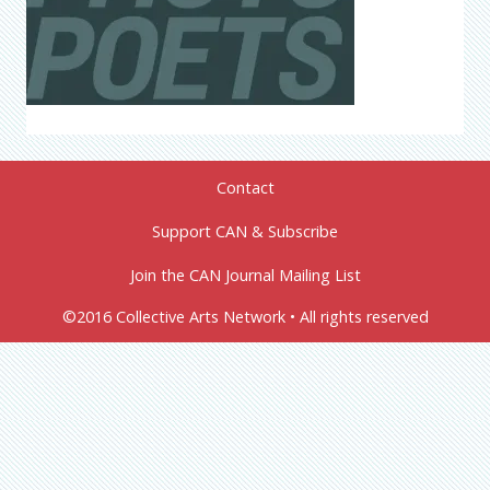
Contact
Support CAN & Subscribe
Join the CAN Journal Mailing List
©2016 Collective Arts Network • All rights reserved