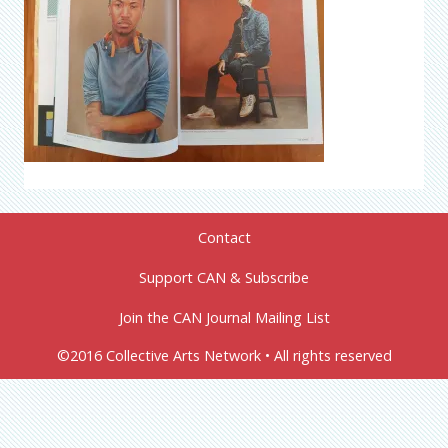
Contact
Support CAN & Subscribe
Join the CAN Journal Mailing List
©2016 Collective Arts Network • All rights reserved