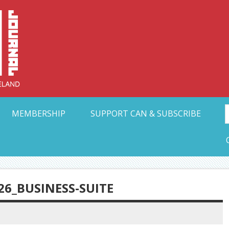
Collective Arts N
t Ohio
MEMBERSHIP
SUPPORT CAN & SUBSCRIBE
26_BUSINESS-SUITE