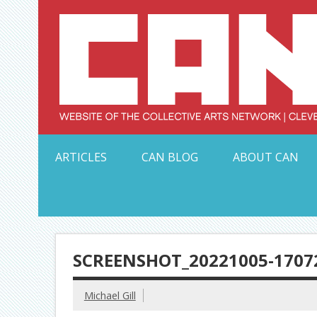
Skip
to
content
Serving Galleries and Art Organizations of Northeas
ARTICLES
CAN BLOG
ABOUT CAN
SCREENSHOT_20221005-1707
Michael Gill