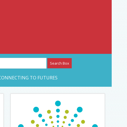
etwork – CAN Journal
CONNECTING TO FUTURES