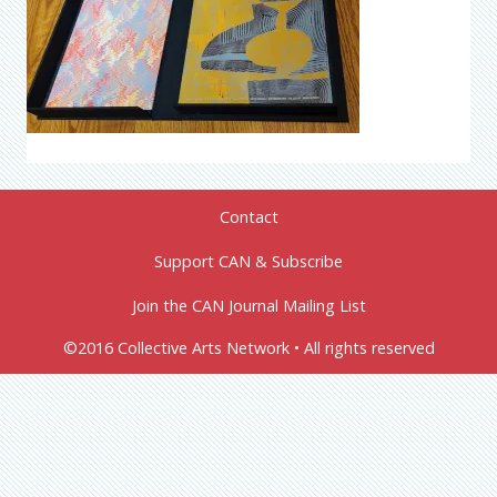
Contact
Support CAN & Subscribe
Join the CAN Journal Mailing List
©2016 Collective Arts Network • All rights reserved