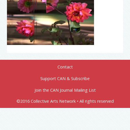
Contact
Support CAN & Subscribe
Join the CAN Journal Mailing List
©2016 Collective Arts Network • All rights reserved