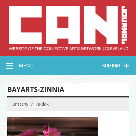
Skip
to
content
Collective Arts
Serving Galleries and Art Organizations of Northeast Ohio
MENU
SIDEBAR
Network –
CAN Journal
BAYARTS-ZINNIA
Brittany M. Hudak