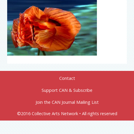
Contact
Support CAN & Subscribe
Join the CAN Journal Mailing List
©2016 Collective Arts Network • All rights reserved