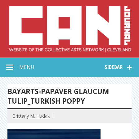
Skip
to
content
Collective Arts
Serving Galleries and Art Organizations of Northeast Ohio
MENU
SIDEBAR
Network –
CAN Journal
BAYARTS-PAPAVER GLAUCUM
TULIP_TURKISH POPPY
Brittany M. Hudak