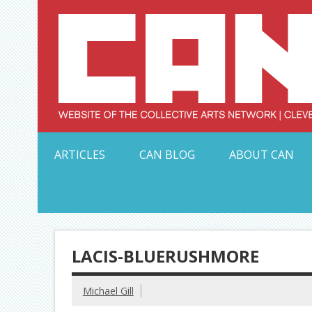
Skip
to
content
Serving Galleries and Art Organizations of Northeas
ARTICLES
CAN BLOG
ABOUT CAN
LACIS-BLUERUSHMORE
Michael Gill