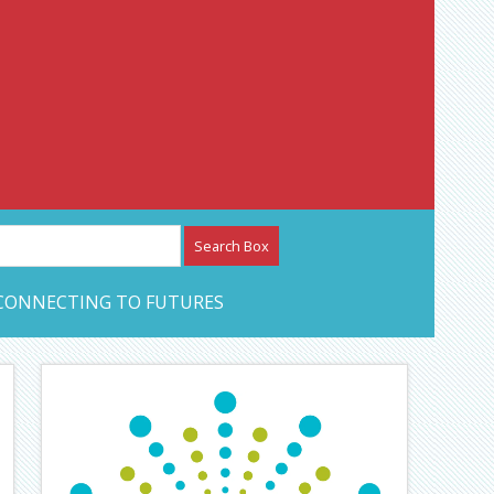
etwork – CAN Journal
CONNECTING TO FUTURES