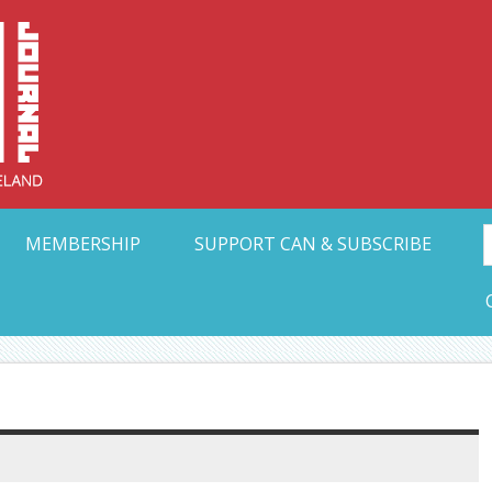
Collective Arts N
t Ohio
MEMBERSHIP
SUPPORT CAN & SUBSCRIBE