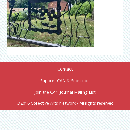
Contact
Support CAN & Subscribe
Join the CAN Journal Mailing List
©2016 Collective Arts Network • All rights reserved