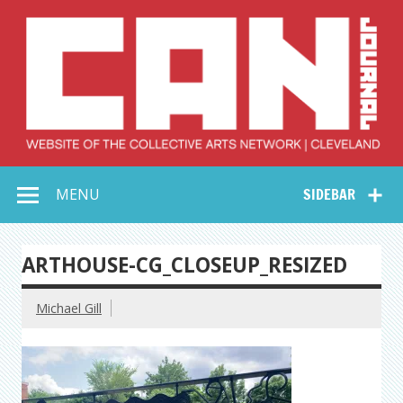
Skip
to
content
Collective Arts
Serving Galleries and Art Organizations of Northeast Ohio
MENU
SIDEBAR
Network –
CAN Journal
ARTHOUSE-CG_CLOSEUP_RESIZED
Michael Gill