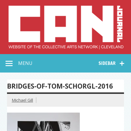
Skip
to
content
Collective Arts
Serving Galleries and Art Organizations of Northeast Ohio
MENU
SIDEBAR
Network –
CAN Journal
BRIDGES-OF-TOM-SCHORGL-2016
Michael Gill