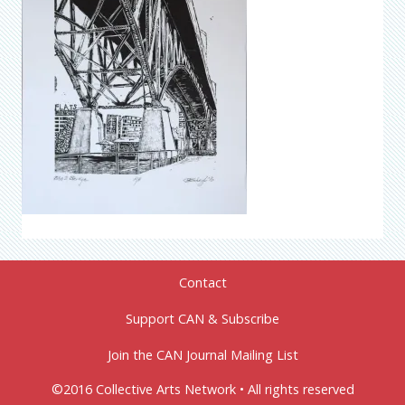
Contact
Support CAN & Subscribe
Join the CAN Journal Mailing List
©2016 Collective Arts Network • All rights reserved