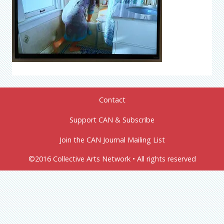
Contact
Support CAN & Subscribe
Join the CAN Journal Mailing List
©2016 Collective Arts Network • All rights reserved